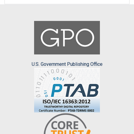
U.S. Government Publishing Office