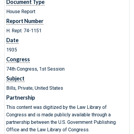
Document Type
House Report
Report Number
H. Rept. 74-1151
Date
1935
Congress
74th Congress, 1st Session
Subject
Bills, Private; United States
Partnership
This content was digitized by the Law Library of
Congress and is made publicly available through a
partnership between the U.S. Government Publishing
Office and the Law Library of Congress.