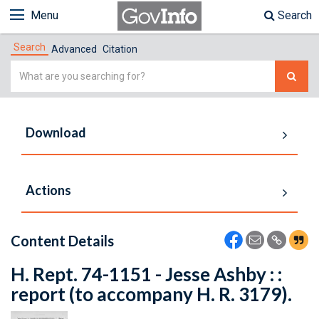
Menu
Search
Search
Advanced
Citation
Simple
Search
Download
Actions
Content Details
H. Rept. 74-1151 - Jesse Ashby : :
report (to accompany H. R. 3179).