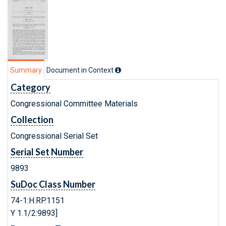
Summary
Document in Context
Category
Congressional Committee Materials
Collection
Congressional Serial Set
Serial Set Number
9893
SuDoc Class Number
74-1:H.RP.1151
Y 1.1/2:9893]