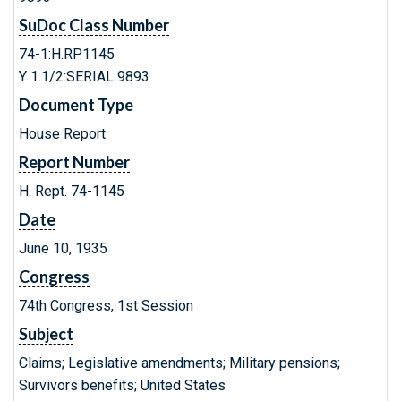
SuDoc Class Number
74-1:H.RP.1145
Y 1.1/2:SERIAL 9893
Document Type
House Report
Report Number
H. Rept. 74-1145
Date
June 10, 1935
Congress
74th Congress, 1st Session
Subject
Claims; Legislative amendments; Military pensions;
Survivors benefits; United States