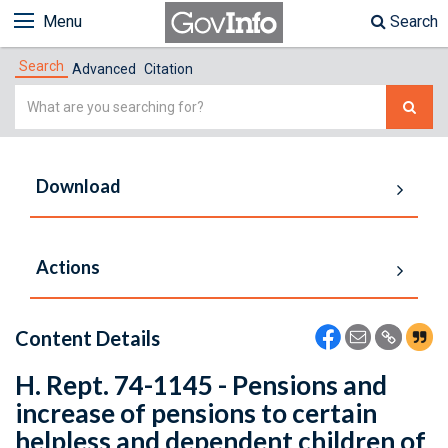
Menu
Search
Search
Advanced
Citation
Simple
Search
Download
Actions
Content Details
H. Rept. 74-1145 - Pensions and
increase of pensions to certain
helpless and dependent children of