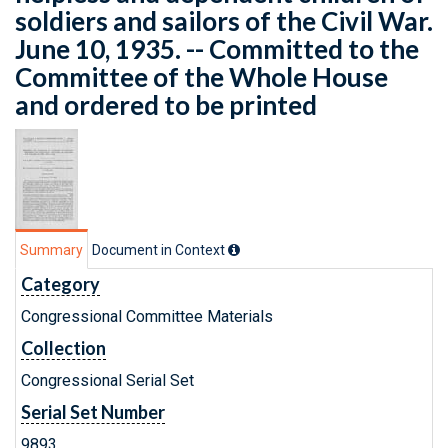
soldiers and sailors of the Civil War.
June 10, 1935. -- Committed to the
Committee of the Whole House
and ordered to be printed
Summary
Document in Context
Category
Congressional Committee Materials
Collection
Congressional Serial Set
Serial Set Number
9893