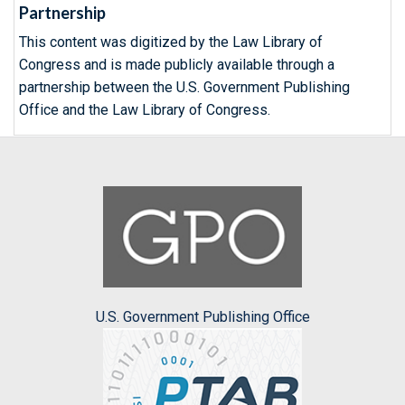
Partnership
This content was digitized by the Law Library of
Congress and is made publicly available through a
partnership between the U.S. Government Publishing
Office and the Law Library of Congress.
U.S. Government Publishing Office