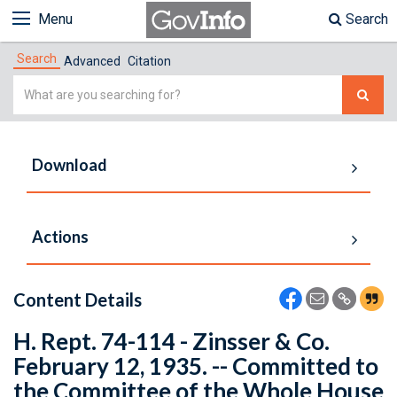
Menu
Search
Search
Advanced
Citation
Simple
Search
Download
Actions
Content Details
H. Rept. 74-114 - Zinsser & Co.
February 12, 1935. -- Committed to
the Committee of the Whole House