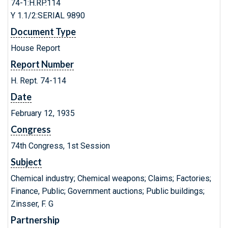
74-1:H.RP.114
Y 1.1/2:SERIAL 9890
Document Type
House Report
Report Number
H. Rept. 74-114
Date
February 12, 1935
Congress
74th Congress, 1st Session
Subject
Chemical industry; Chemical weapons; Claims; Factories;
Finance, Public; Government auctions; Public buildings;
Zinsser, F. G
Partnership