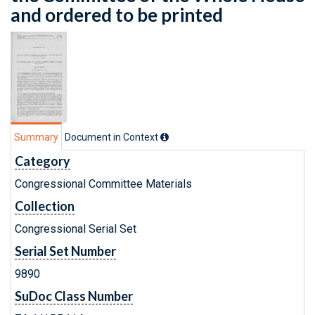
and ordered to be printed
Summary
Document in Context
Category
Congressional Committee Materials
Collection
Congressional Serial Set
Serial Set Number
9890
SuDoc Class Number