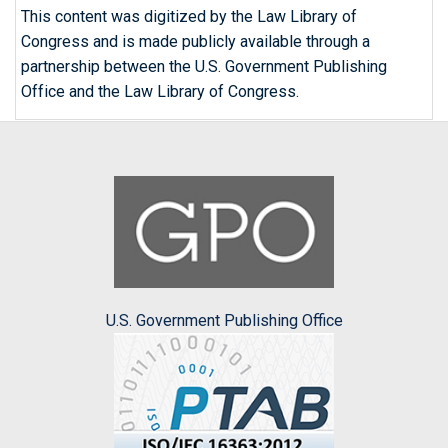
This content was digitized by the Law Library of
Congress and is made publicly available through a
partnership between the U.S. Government Publishing
Office and the Law Library of Congress.
U.S. Government Publishing Office