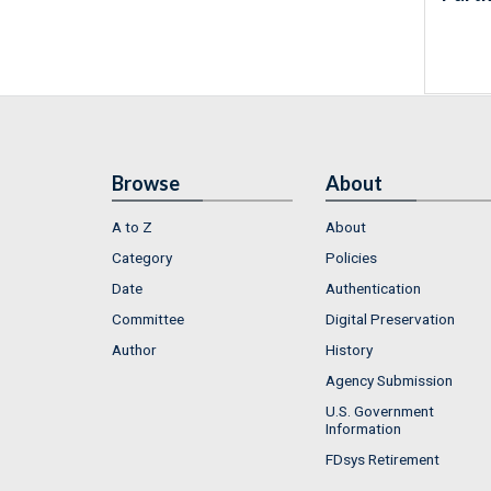
Browse
About
A to Z
About
Category
Policies
Date
Authentication
Committee
Digital Preservation
Author
History
Agency Submission
U.S. Government
Information
FDsys Retirement