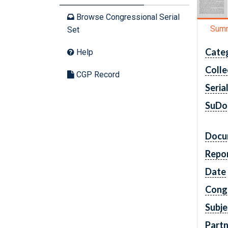
Browse Congressional Serial
Sum
Set
Cate
Help
Colle
CGP Record
Seria
SuDo
Docu
Repo
Date
Cong
Subje
Partn