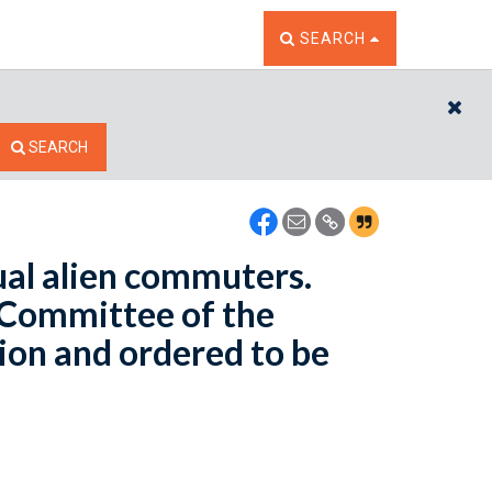
TOGGLE THE SEARCH W
SEARCH
CL
SEARCH
ual alien commuters.
 Committee of the
ion and ordered to be