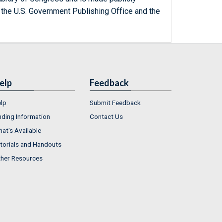
 the U.S. Government Publishing Office and the
elp
Feedback
lp
Submit Feedback
nding Information
Contact Us
at's Available
torials and Handouts
her Resources