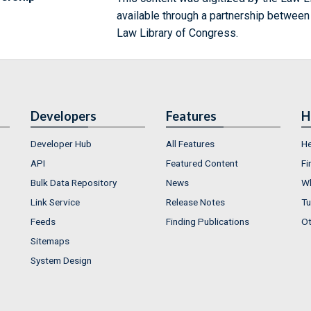
available through a partnership between
Law Library of Congress.
Developers
Features
H
Developer Hub
All Features
He
API
Featured Content
Fi
Bulk Data Repository
News
Wh
Link Service
Release Notes
Tu
Feeds
Finding Publications
Ot
Sitemaps
System Design