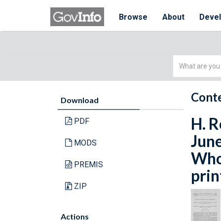
Browse
About
Deve
Simple
Search
Conte
Download
H. R
PDF
June
MODS
Whol
PREMIS
prin
ZIP
Actions