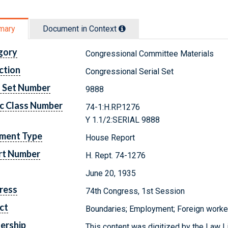
mary
Document in Context
gory
Congressional Committee Materials
ction
Congressional Serial Set
l Set Number
9888
c Class Number
74-1:H.RP.1276
Y 1.1/2:SERIAL 9888
ment Type
House Report
rt Number
H. Rept. 74-1276
June 20, 1935
ress
74th Congress, 1st Session
ct
Boundaries; Employment; Foreign worke
ership
This content was digitized by the Law L