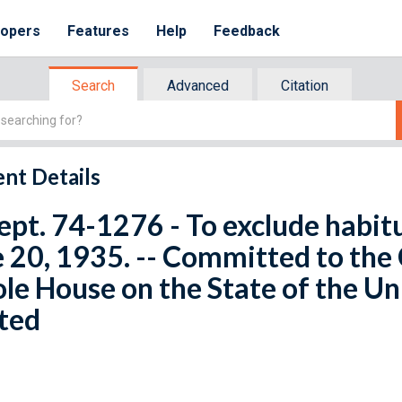
lopers
Features
Help
Feedback
Search
Advanced
Citation
nt Details
ept. 74-1276 - To exclude habit
 20, 1935. -- Committed to the
e House on the State of the Un
ted