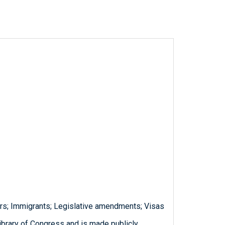
rs; Immigrants; Legislative amendments; Visas
ibrary of Congress and is made publicly