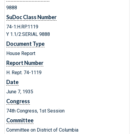
9888
SuDoc Class Number
74-1:H.RP.1119
Y 1.1/2:SERIAL 9888
Document Type
House Report
Report Number
H. Rept. 74-1119
Date
June 7, 1935
Congress
74th Congress, 1st Session
Committee
Committee on District of Columbia