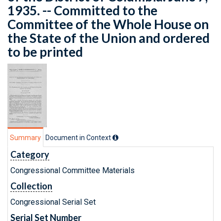
1935. -- Committed to the
Committee of the Whole House on
the State of the Union and ordered
to be printed
Summary
Document in Context
Category
Congressional Committee Materials
Collection
Congressional Serial Set
Serial Set Number