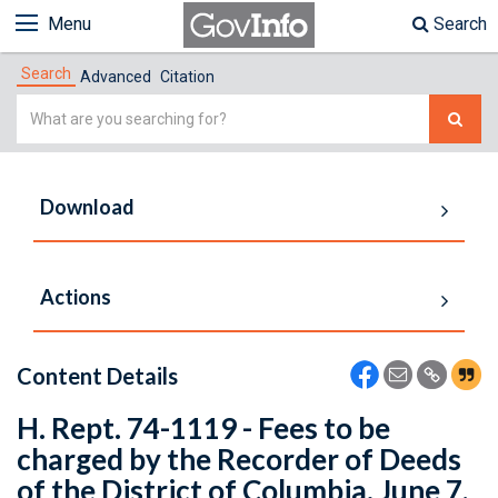
Menu
Search
Search
Advanced
Citation
Simple
Search
Download
Actions
Content Details
H. Rept. 74-1119 - Fees to be
charged by the Recorder of Deeds
of the District of Columbia. June 7,