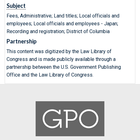
Subject
Fees, Administrative; Land titles; Local officials and
employees; Local officials and employees - Japan;
Recording and registration; District of Columbia
Partnership
This content was digitized by the Law Library of
Congress and is made publicly available through a
partnership between the U.S. Government Publishing
Office and the Law Library of Congress.