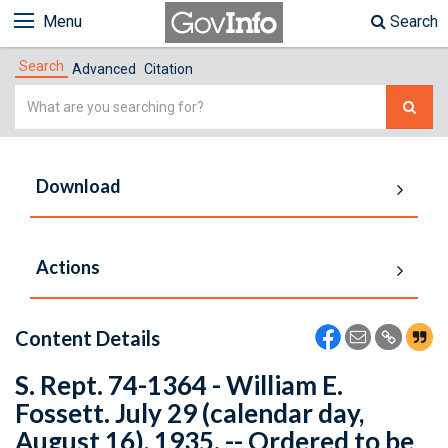
Menu
Search
Search
Advanced
Citation
Simple
Search
Download
Actions
Content Details
S. Rept. 74-1364 - William E.
Fossett. July 29 (calendar day,
August 16), 1935. -- Ordered to be