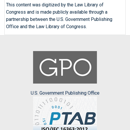
This content was digitized by the Law Library of
Congress and is made publicly available through a
partnership between the U.S. Government Publishing
Office and the Law Library of Congress.
U.S. Government Publishing Office