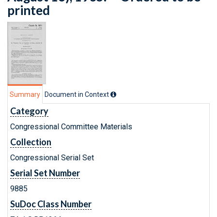
printed
Summary
Document in Context
Category
Congressional Committee Materials
Collection
Congressional Serial Set
Serial Set Number
9885
SuDoc Class Number