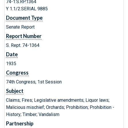
74-1:S.RP.1364
Y 1.1/2:SERIAL 9885
Document Type
Senate Report
Report Number
S. Rept. 74-1364
Date
1935
Congress
74th Congress, 1st Session
Subject
Claims; Fires; Legislative amendments; Liquor laws;
Malicious mischief; Orchards; Prohibition; Prohibition -
History; Timber; Vandalism
Partnership