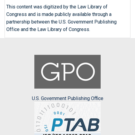
This content was digitized by the Law Library of
Congress and is made publicly available through a
partnership between the U.S. Government Publishing
Office and the Law Library of Congress.
U.S. Government Publishing Office