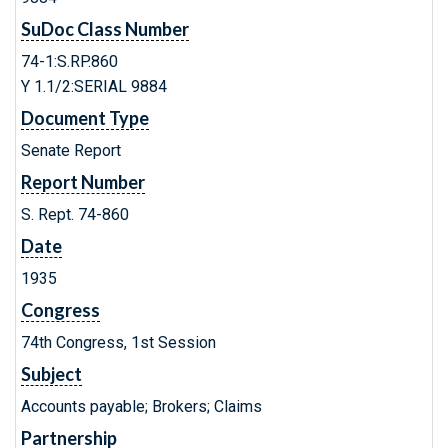
SuDoc Class Number
74-1:S.RP.860
Y 1.1/2:SERIAL 9884
Document Type
Senate Report
Report Number
S. Rept. 74-860
Date
1935
Congress
74th Congress, 1st Session
Subject
Accounts payable; Brokers; Claims
Partnership