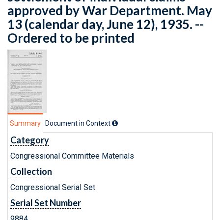
approved by War Department. May
13 (calendar day, June 12), 1935. --
Ordered to be printed
Summary
Document in Context
Category
Congressional Committee Materials
Collection
Congressional Serial Set
Serial Set Number
9884