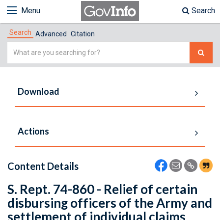
Menu
Search
Search
Advanced
Citation
Simple
Search
Download
Actions
Content Details
S. Rept. 74-860 - Relief of certain
disbursing officers of the Army and
settlement of individual claims