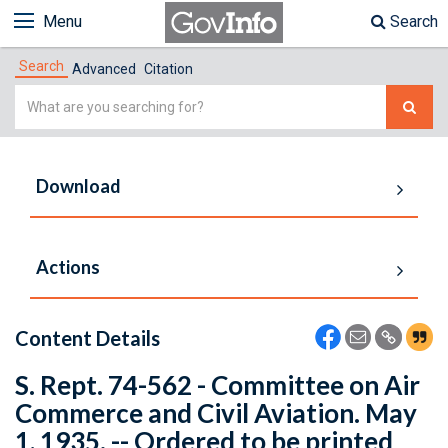
Menu
Search
Search
Advanced
Citation
Simple
Search
Download
Actions
Content Details
S. Rept. 74-562 - Committee on Air
Commerce and Civil Aviation. May
1, 1935. -- Ordered to be printed