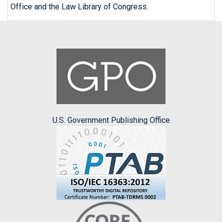
Office and the Law Library of Congress.
U.S. Government Publishing Office