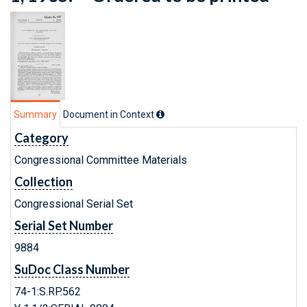
Summary
Document in Context
Category
Congressional Committee Materials
Collection
Congressional Serial Set
Serial Set Number
9884
SuDoc Class Number
74-1:S.RP.562