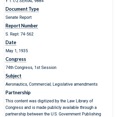
Y 1.1/2:SERIAL 9884
Document Type
Senate Report
Report Number
S. Rept. 74-562
Date
May 1, 1935
Congress
74th Congress, 1st Session
Subject
Aeronautics, Commercial; Legislative amendments
Partnership
This content was digitized by the Law Library of
Congress and is made publicly available through a
partnership between the U.S. Government Publishing