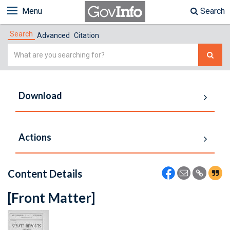
Menu
Search
Search
Advanced
Citation
Simple
Search
Download
Actions
Content Details
[Front Matter]