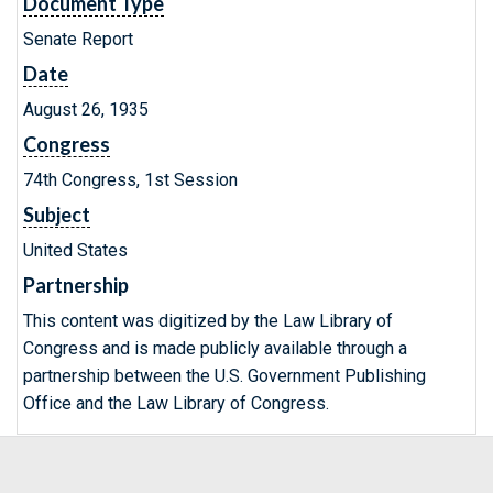
Document Type
Senate Report
Date
August 26, 1935
Congress
74th Congress, 1st Session
Subject
United States
Partnership
This content was digitized by the Law Library of
Congress and is made publicly available through a
partnership between the U.S. Government Publishing
Office and the Law Library of Congress.