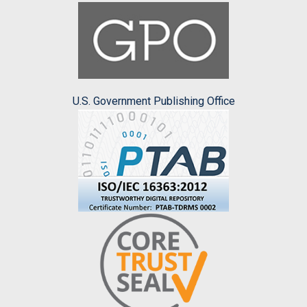
U.S. Government Publishing Office