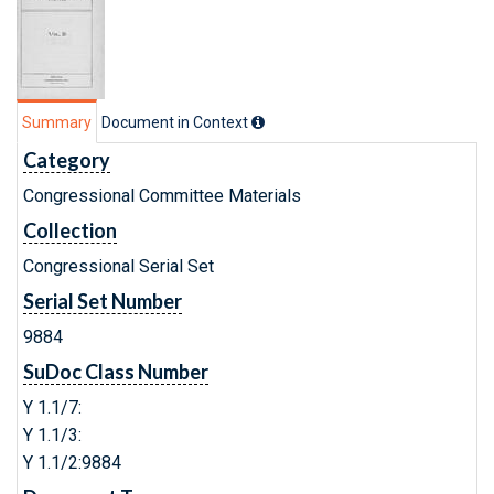
Summary
Document in Context
Category
Congressional Committee Materials
Collection
Congressional Serial Set
Serial Set Number
9884
SuDoc Class Number
Y 1.1/7:
Y 1.1/3:
Y 1.1/2:9884