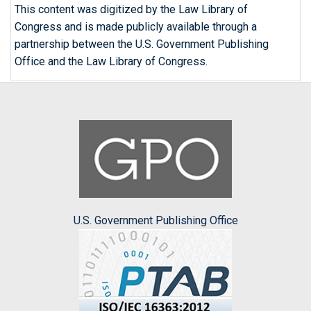
This content was digitized by the Law Library of
Congress and is made publicly available through a
partnership between the U.S. Government Publishing
Office and the Law Library of Congress.
U.S. Government Publishing Office