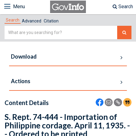
Menu
Search
Search
Advanced
Citation
Simple
Search
Download
Actions
Content Details
S. Rept. 74-444 - Importation of
Philippine cordage. April 11, 1935. -
- Ordered to be printed