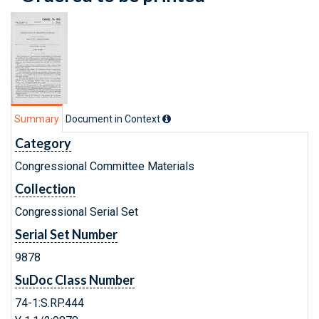
Summary
Document in Context
Category
Congressional Committee Materials
Collection
Congressional Serial Set
Serial Set Number
9878
SuDoc Class Number
74-1:S.RP.444