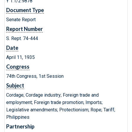
Y 1.1/2:9878
Document Type
Senate Report
Report Number
S. Rept. 74-444
Date
April 11, 1935
Congress
74th Congress, 1st Session
Subject
Cordage; Cordage industry; Foreign trade and
employment; Foreign trade promotion; Imports;
Legislative amendments; Protectionism; Rope; Tariff;
Philippines
Partnership