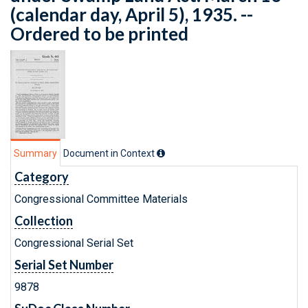
(calendar day, April 5), 1935. --
Ordered to be printed
Summary
Document in Context
Category
Congressional Committee Materials
Collection
Congressional Serial Set
Serial Set Number
9878