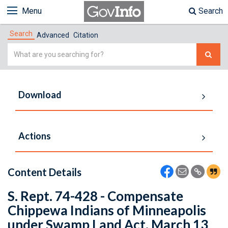
Menu
Search
Search
Advanced
Citation
Simple
Search
Download
Actions
Content Details
S. Rept. 74-428 - Compensate
Chippewa Indians of Minneapolis
under Swamp Land Act. March 13