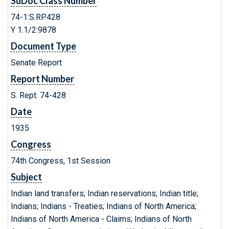
SuDoc Class Number
74-1:S.RP.428
Y 1.1/2:9878
Document Type
Senate Report
Report Number
S. Rept. 74-428
Date
1935
Congress
74th Congress, 1st Session
Subject
Indian land transfers; Indian reservations; Indian title;
Indians; Indians - Treaties; Indians of North America;
Indians of North America - Claims; Indians of North