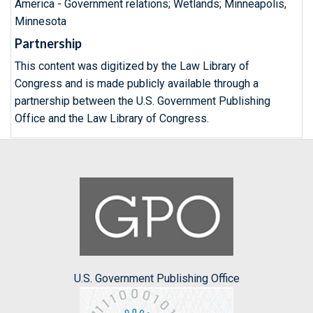
America - Government relations; Wetlands; Minneapolis,
Minnesota
Partnership
This content was digitized by the Law Library of
Congress and is made publicly available through a
partnership between the U.S. Government Publishing
Office and the Law Library of Congress.
U.S. Government Publishing Office