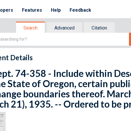
lopers
Features
Help
Feedback
Search
Advanced
Citation
nt Details
ept. 74-358 - Include within De
he State of Oregon, certain publi
ange boundaries thereof. March
h 21), 1935. -- Ordered to be p