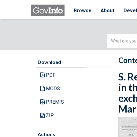
Browse
About
Deve
Simple
Search
Conte
Download
S. R
PDF
in t
MODS
exch
PREMIS
Marc
ZIP
Actions