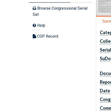
Browse Congressional Serial
Set
Sum
Help
Cate
CGP Record
Colle
Seria
SuDo
Docu
Repo
Date
Cong
Comm