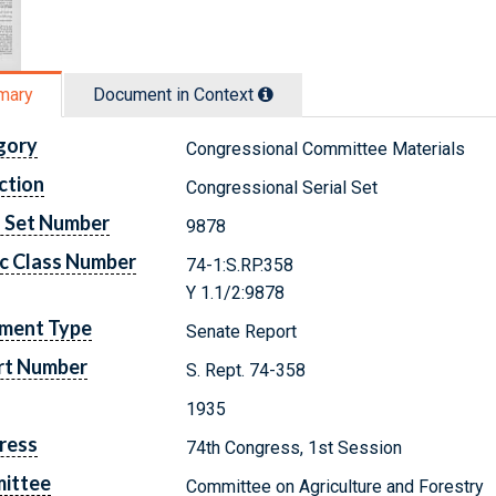
mary
Document in Context
gory
Congressional Committee Materials
ction
Congressional Serial Set
l Set Number
9878
c Class Number
74-1:S.RP.358
Y 1.1/2:9878
ment Type
Senate Report
rt Number
S. Rept. 74-358
1935
ress
74th Congress, 1st Session
ittee
Committee on Agriculture and Forestry