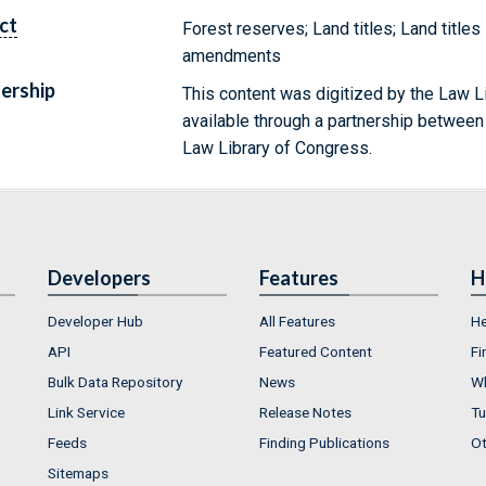
ct
Forest reserves; Land titles; Land titles
amendments
ership
This content was digitized by the Law L
available through a partnership between
Law Library of Congress.
Developers
Features
H
Developer Hub
All Features
He
API
Featured Content
Fi
Bulk Data Repository
News
Wh
Link Service
Release Notes
Tu
Feeds
Finding Publications
Ot
Sitemaps