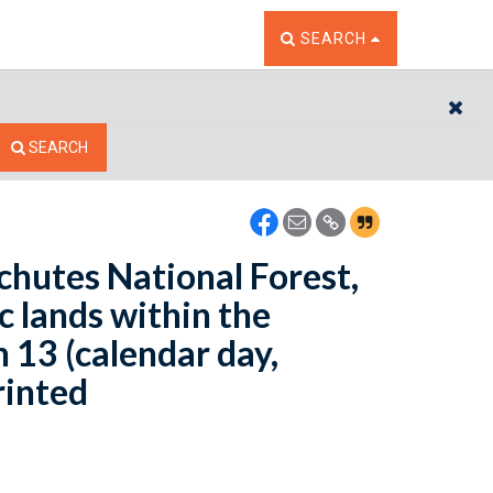
TOGGLE THE SEARCH W
SEARCH
CL
SEARCH
schutes National Forest,
c lands within the
 13 (calendar day,
rinted