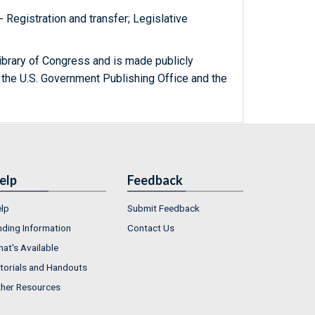
 - Registration and transfer; Legislative
ibrary of Congress and is made publicly
 the U.S. Government Publishing Office and the
elp
Feedback
lp
Submit Feedback
nding Information
Contact Us
at's Available
torials and Handouts
her Resources