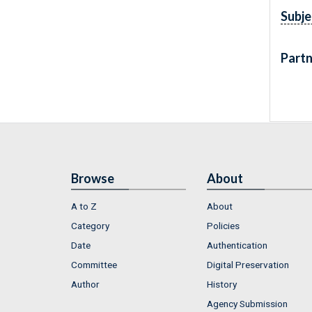
Subje
Partn
Browse
About
A to Z
About
Category
Policies
Date
Authentication
Committee
Digital Preservation
Author
History
Agency Submission