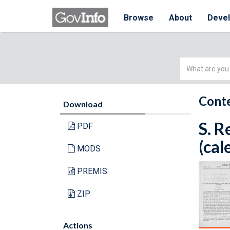
Browse
About
Deve
Simple
Search
Conte
Download
S. R
PDF
(cal
MODS
PREMIS
ZIP
Actions