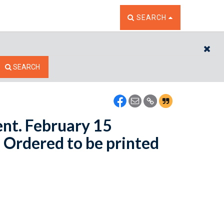
TOGGLE THE SEARCH W
SEARCH
CL
SEARCH
ent. February 15
- Ordered to be printed