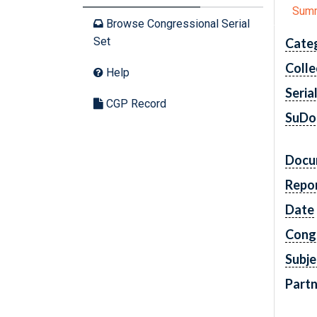
Sum
Browse Congressional Serial
Set
Cate
Colle
Help
Seria
CGP Record
SuDo
Docu
Repo
Date
Cong
Subje
Partn