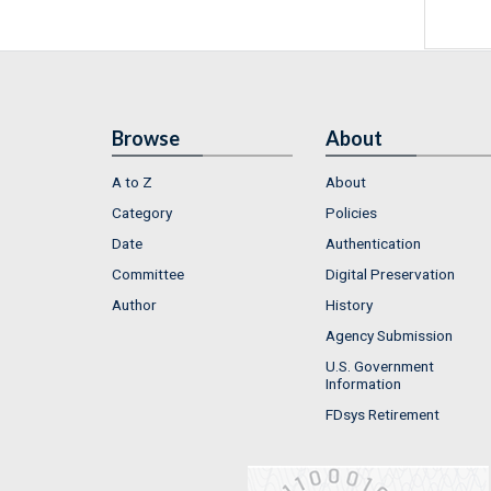
Browse
About
A to Z
About
Category
Policies
Date
Authentication
Committee
Digital Preservation
Author
History
Agency Submission
U.S. Government
Information
FDsys Retirement