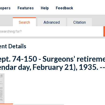
lopers
Features
Help
Feedback
Search
Advanced
Citation
nt Details
ept. 74-150 - Surgeons' retirem
endar day, February 21), 1935. -