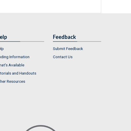
elp
Feedback
lp
Submit Feedback
nding Information
Contact Us
at's Available
torials and Handouts
her Resources