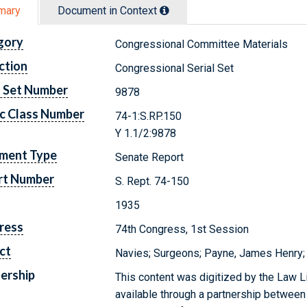
mary
Document in Context
gory
Congressional Committee Materials
ction
Congressional Serial Set
l Set Number
9878
c Class Number
74-1:S.RP.150
Y 1.1/2:9878
ment Type
Senate Report
rt Number
S. Rept. 74-150
1935
ress
74th Congress, 1st Session
ct
Navies; Surgeons; Payne, James Henry;
ership
This content was digitized by the Law L
available through a partnership between