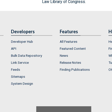
Law Library of Congress.
Developers
Features
H
Developer Hub
All Features
He
API
Featured Content
Fi
Bulk Data Repository
News
Wh
Link Service
Release Notes
Tu
Feeds
Finding Publications
Ot
Sitemaps
System Design