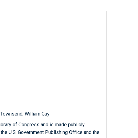
 Townsend, William Guy
ibrary of Congress and is made publicly
 the U.S. Government Publishing Office and the