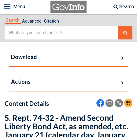
Menu
Search
Search
Advanced
Citation
Simple
Search
Download
Actions
Content Details
S. Rept. 74-32 - Amend Second
Liberty Bond Act, as amended, etc.
January 21 (calendar day, January