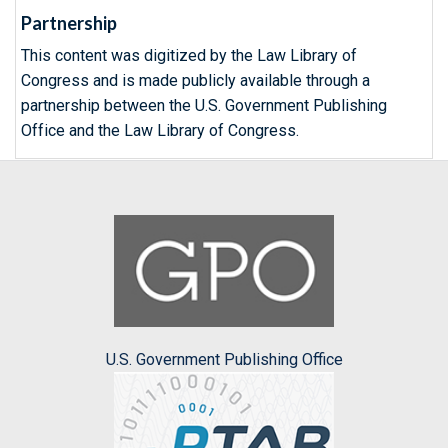
Partnership
This content was digitized by the Law Library of
Congress and is made publicly available through a
partnership between the U.S. Government Publishing
Office and the Law Library of Congress.
U.S. Government Publishing Office