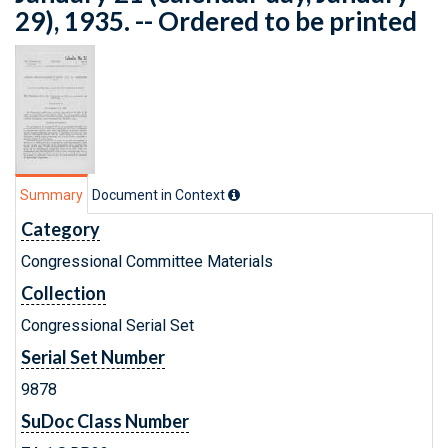
29), 1935. -- Ordered to be printed
Summary
Document in Context
Category
Congressional Committee Materials
Collection
Congressional Serial Set
Serial Set Number
9878
SuDoc Class Number