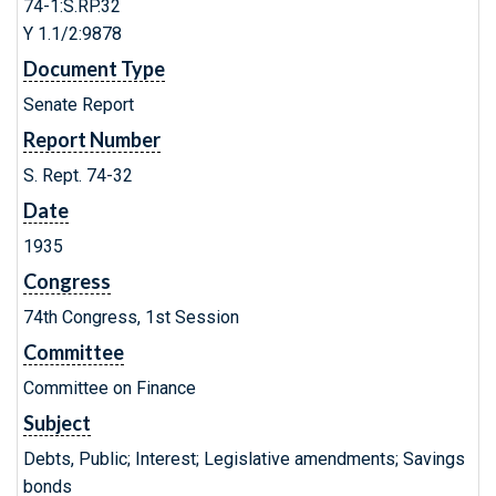
74-1:S.RP.32
Y 1.1/2:9878
Document Type
Senate Report
Report Number
S. Rept. 74-32
Date
1935
Congress
74th Congress, 1st Session
Committee
Committee on Finance
Subject
Debts, Public; Interest; Legislative amendments; Savings
bonds