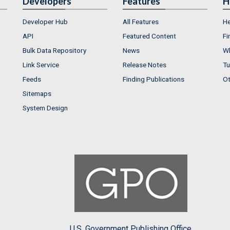
Developers
Features
H
Developer Hub
All Features
He
API
Featured Content
Fi
Bulk Data Repository
News
Wh
Link Service
Release Notes
Tu
Feeds
Finding Publications
Ot
Sitemaps
System Design
U.S. Government Publishing Office