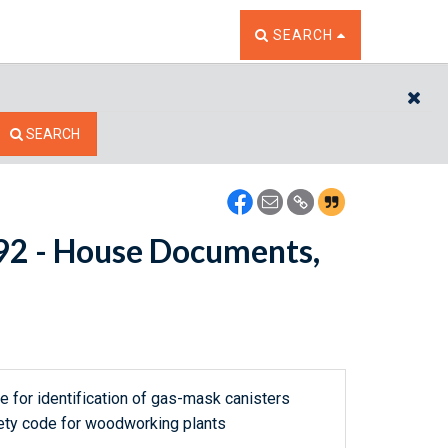
TOGGLE THE SEARCH W
SEARCH
CL
SEARCH
9292 - House Documents,
de for identification of gas-mask canisters
afety code for woodworking plants