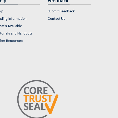
elp
Feedback
lp
Submit Feedback
nding Information
Contact Us
at's Available
torials and Handouts
her Resources