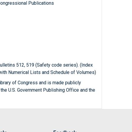
ongressional Publications
ulletins 512, 519 (Safety code series). (Index
 with Numerical Lists and Schedule of Volumes)
ibrary of Congress and is made publicly
 the U.S. Government Publishing Office and the