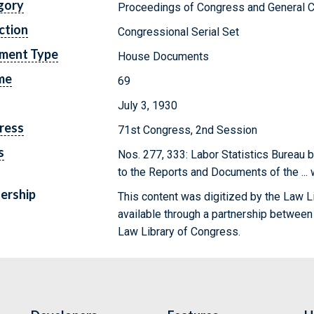
gory
Proceedings of Congress and General C
ction
Congressional Serial Set
ment Type
House Documents
me
69
July 3, 1930
ress
71st Congress, 2nd Session
s
Nos. 277, 333: Labor Statistics Bureau b
to the Reports and Documents of the ...
ership
This content was digitized by the Law L
available through a partnership between
Law Library of Congress.