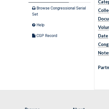
Cate
Browse Congressional Serial
Colle
Set
Docu
Help
Volu
Date
CGP Record
Cong
Note
Partn