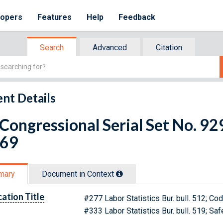
lopers
Features
Help
Feedback
Search
Advanced
Citation
nt Details
 Congressional Serial Set No. 
 69
mary
Document in Context
cation Title
#277 Labor Statistics Bur. bull. 512; Co
#333 Labor Statistics Bur. bull. 519; S