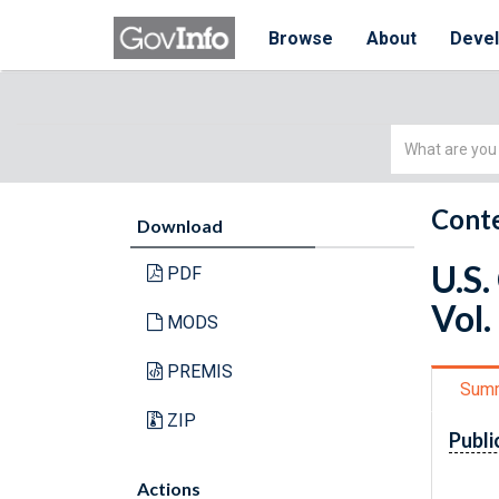
Browse
About
Deve
Simple
Search
Conte
Download
U.S.
PDF
Vol.
MODS
PREMIS
Sum
ZIP
Publi
Actions