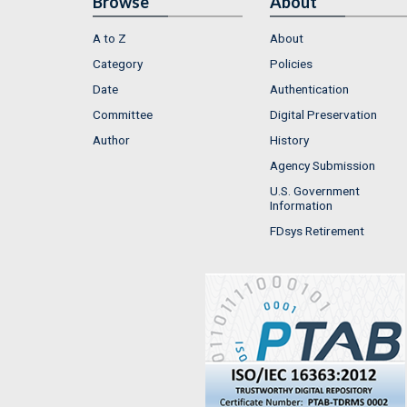
Browse
About
A to Z
About
Category
Policies
Date
Authentication
Committee
Digital Preservation
Author
History
Agency Submission
U.S. Government
Information
FDsys Retirement