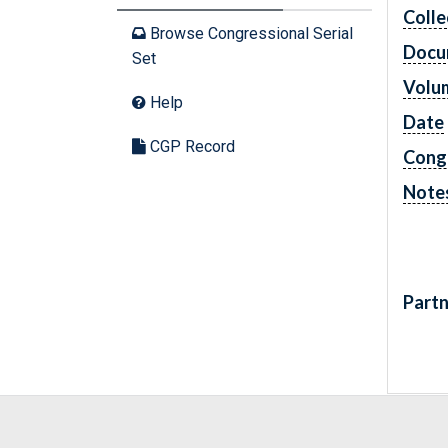
Colle
Browse Congressional Serial
Docu
Set
Volu
Help
Date
CGP Record
Cong
Note
Partn