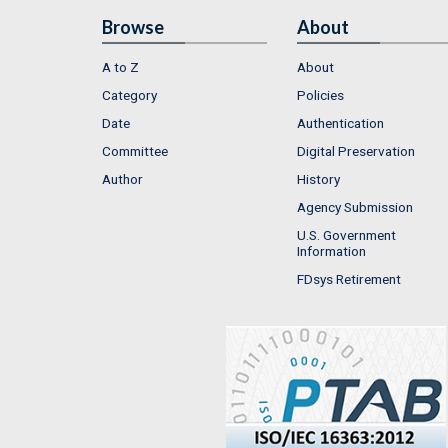
Browse
About
A to Z
About
Category
Policies
Date
Authentication
Committee
Digital Preservation
Author
History
Agency Submission
U.S. Government
Information
FDsys Retirement