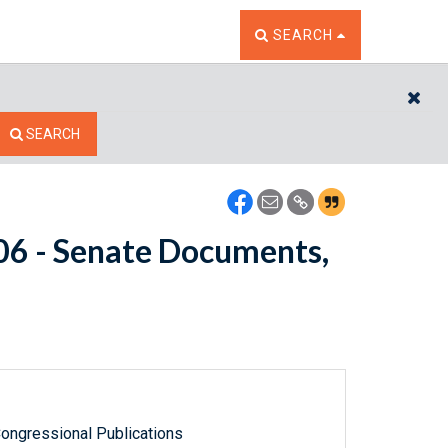
TOGGLE THE SEARCH W
SEARCH
CL
SEARCH
206 - Senate Documents,
ongressional Publications