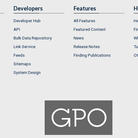
Developers
Features
H
Developer Hub
All Features
He
API
Featured Content
Fi
Bulk Data Repository
News
Wh
Link Service
Release Notes
Tu
Feeds
Finding Publications
Ot
Sitemaps
System Design