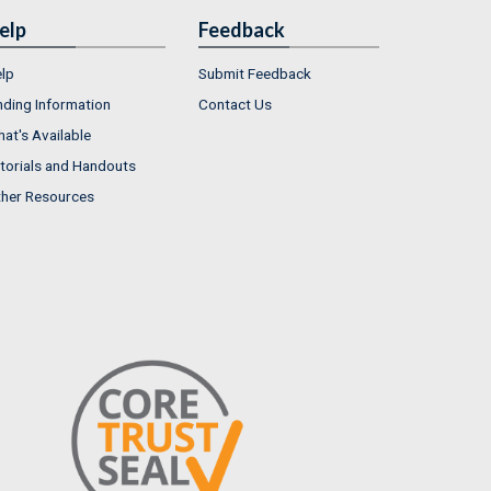
elp
Feedback
lp
Submit Feedback
nding Information
Contact Us
at's Available
torials and Handouts
her Resources