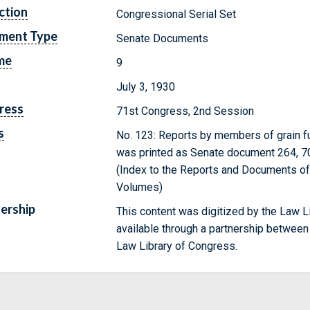
ction
Congressional Serial Set
ment Type
Senate Documents
me
9
July 3, 1930
ress
71st Congress, 2nd Session
s
No. 123: Reports by members of grain fut
was printed as Senate document 264, 70
(Index to the Reports and Documents of 
Volumes)
ership
This content was digitized by the Law L
available through a partnership between
Law Library of Congress.