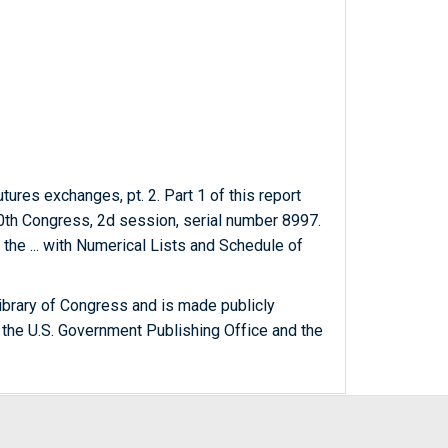
ures exchanges, pt. 2. Part 1 of this report
th Congress, 2d session, serial number 8997.
the ... with Numerical Lists and Schedule of
ibrary of Congress and is made publicly
 the U.S. Government Publishing Office and the