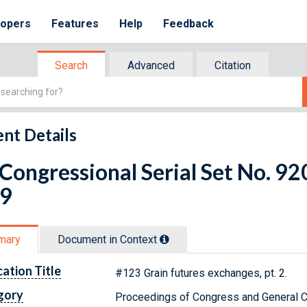
lopers
Features
Help
Feedback
Search
Advanced
Citation
nt Details
 Congressional Serial Set No. 9
 9
mary
Document in Context
cation Title
#123 Grain futures exchanges, pt. 2.
gory
Proceedings of Congress and General C