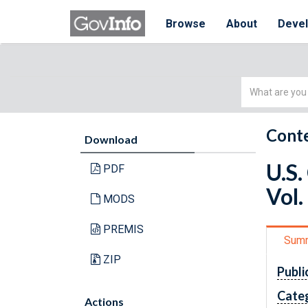
Browse
About
Deve
Simple
Search
Conte
Download
U.S.
PDF
Vol.
MODS
PREMIS
Sum
ZIP
Publi
Cate
Actions