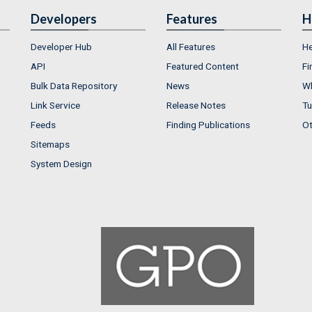
Developers
Features
H
Developer Hub
All Features
He
API
Featured Content
Fi
Bulk Data Repository
News
Wh
Link Service
Release Notes
Tu
Feeds
Finding Publications
Ot
Sitemaps
System Design