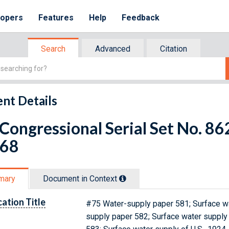
lopers
Features
Help
Feedback
Search
Advanced
Citation
nt Details
 Congressional Serial Set No. 
 68
mary
Document in Context
cation Title
#75 Water-supply paper 581; Surface wat
supply paper 582; Surface water supply 