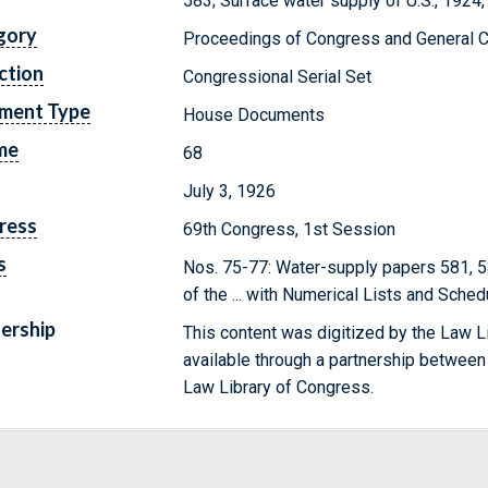
583; Surface water supply of U.S., 1924, 
gory
Proceedings of Congress and General C
ction
Congressional Serial Set
ment Type
House Documents
me
68
July 3, 1926
ress
69th Congress, 1st Session
s
Nos. 75-77: Water-supply papers 581, 5
of the ... with Numerical Lists and Sche
ership
This content was digitized by the Law L
available through a partnership between
Law Library of Congress.