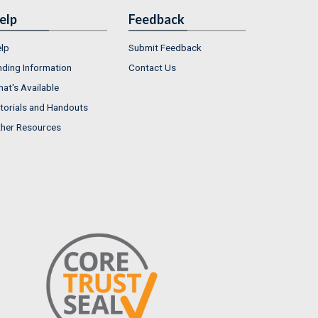
elp
Feedback
lp
Submit Feedback
nding Information
Contact Us
at's Available
torials and Handouts
her Resources