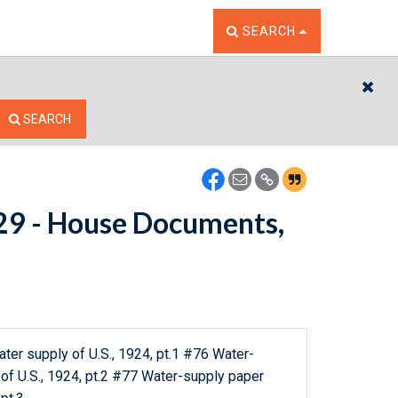
TOGGLE THE SEARCH W
SEARCH
CL
SEARCH
8629 - House Documents,
er supply of U.S., 1924, pt.1 #76 Water-
of U.S., 1924, pt.2 #77 Water-supply paper