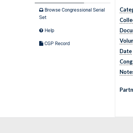
Cate
Browse Congressional Serial
Set
Colle
Docu
Help
Volu
CGP Record
Date
Cong
Note
Partn