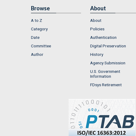
Browse
About
A to Z
About
Category
Policies
Date
Authentication
Committee
Digital Preservation
Author
History
Agency Submission
U.S. Government
Information
FDsys Retirement