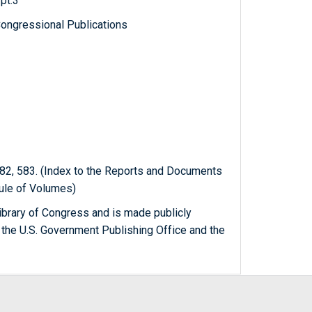
pt.3
ongressional Publications
82, 583. (Index to the Reports and Documents
dule of Volumes)
ibrary of Congress and is made publicly
 the U.S. Government Publishing Office and the