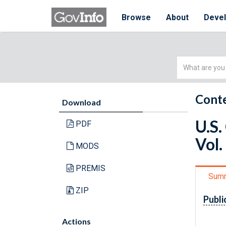
Browse
About
Deve
Simple
Search
Conte
Download
U.S.
PDF
Vol.
MODS
PREMIS
Sum
ZIP
Publi
Actions