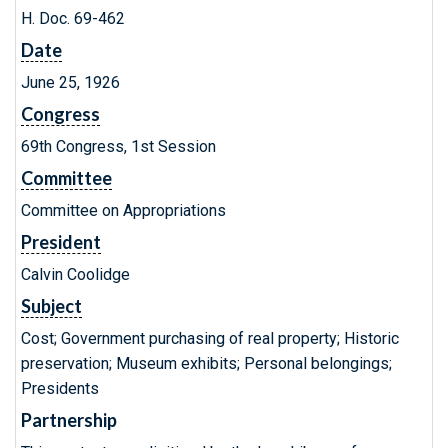
H. Doc. 69-462
Date
June 25, 1926
Congress
69th Congress, 1st Session
Committee
Committee on Appropriations
President
Calvin Coolidge
Subject
Cost; Government purchasing of real property; Historic
preservation; Museum exhibits; Personal belongings;
Presidents
Partnership