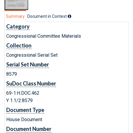
Summary
Document in Context
Category
Congressional Committee Materials
Collection
Congressional Serial Set
Serial Set Number
8579
SuDoc Class Number
69-1:H.DOC.462
Y 1.1/2:8579
Document Type
House Document
Document Number