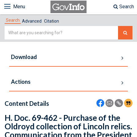
Menu
Search
Search
Advanced
Citation
Simple
Search
Download
Actions
Content Details
H. Doc. 69-462 - Purchase of the
Oldroyd collection of Lincoln relics.
Communication from the President