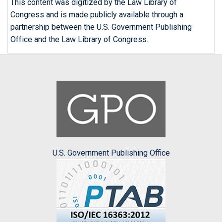
This content was digitized by the Law Library of
Congress and is made publicly available through a
partnership between the U.S. Government Publishing
Office and the Law Library of Congress.
U.S. Government Publishing Office