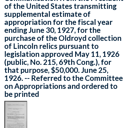
of the United States transmitting
supplemental estimate of
appropriation for the fiscal year
ending June 30, 1927, for the
purchase of the Oldroyd collection
of Lincoln relics pursuant to
legislation approved May 11, 1926
(public, No. 215, 69th Cong.), for
that purpose, $50,000. June 25,
1926. -- Referred to the Committee
on Appropriations and ordered to
be printed