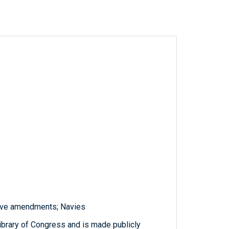
ative amendments; Navies
ibrary of Congress and is made publicly