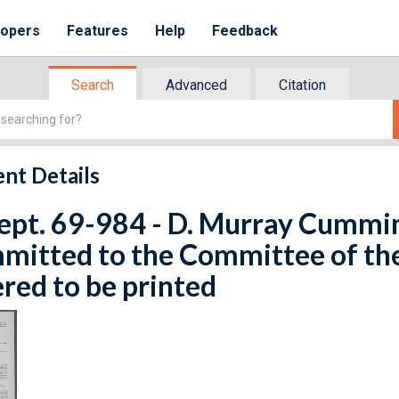
lopers
Features
Help
Feedback
Search
Advanced
Citation
nt Details
ept. 69-984 - D. Murray Cumming
mitted to the Committee of th
red to be printed