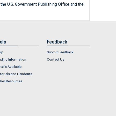
 the U.S. Government Publishing Office and the
elp
Feedback
lp
Submit Feedback
nding Information
Contact Us
at's Available
torials and Handouts
her Resources