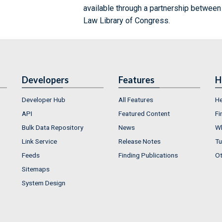
available through a partnership between
Law Library of Congress.
Developers
Features
H
Developer Hub
All Features
He
API
Featured Content
Fi
Bulk Data Repository
News
Wh
Link Service
Release Notes
Tu
Feeds
Finding Publications
Ot
Sitemaps
System Design