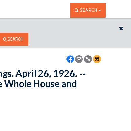
TOGGLE THE SEARCH W
SEARCH
CL
SEARCH
s. April 26, 1926. --
e Whole House and