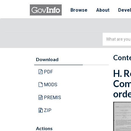
Browse
About
Deve
Simple
Search
Conte
Download
H. R
PDF
Com
MODS
orde
PREMIS
ZIP
Actions