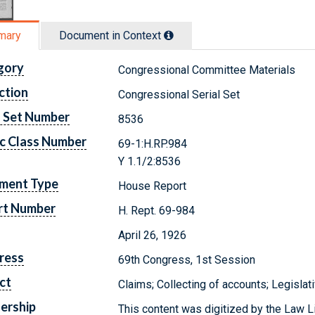
mary
Document in Context
gory
Congressional Committee Materials
ction
Congressional Serial Set
l Set Number
8536
c Class Number
69-1:H.RP.984
Y 1.1/2:8536
ment Type
House Report
rt Number
H. Rept. 69-984
April 26, 1926
ress
69th Congress, 1st Session
ct
Claims; Collecting of accounts; Legisl
ership
This content was digitized by the Law L