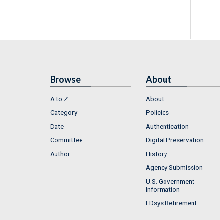
Browse
About
A to Z
About
Category
Policies
Date
Authentication
Committee
Digital Preservation
Author
History
Agency Submission
U.S. Government
Information
FDsys Retirement