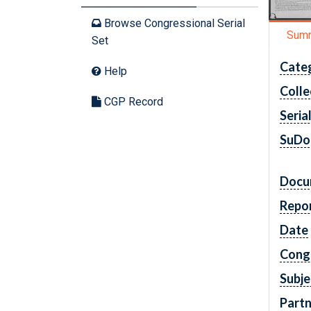
Browse Congressional Serial
Sum
Set
Cate
Help
Colle
CGP Record
Seria
SuDo
Docu
Repo
Date
Cong
Subje
Partn