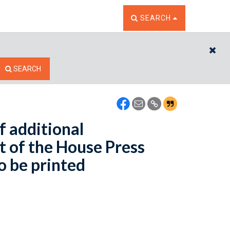
TOGGLE THE SEARCH W
SEARCH
CL
SEARCH
f additional
 of the House Press
o be printed