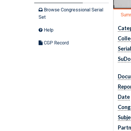
Browse Congressional Serial
Sum
Set
Cate
Help
Colle
CGP Record
Seria
SuDo
Docu
Repo
Date
Cong
Subje
Partn