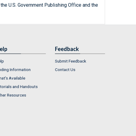
 the U.S. Government Publishing Office and the
elp
Feedback
lp
Submit Feedback
nding Information
Contact Us
at's Available
torials and Handouts
her Resources