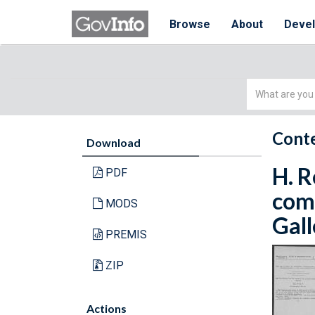
Browse
About
Deve
Simple
Search
Conte
Download
H. R
PDF
comp
MODS
Gall
PREMIS
ZIP
Actions