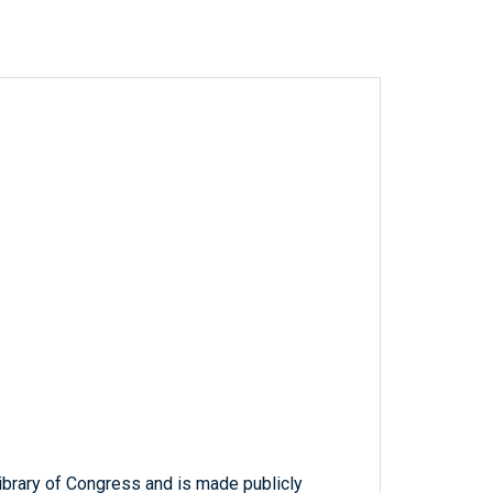
ibrary of Congress and is made publicly