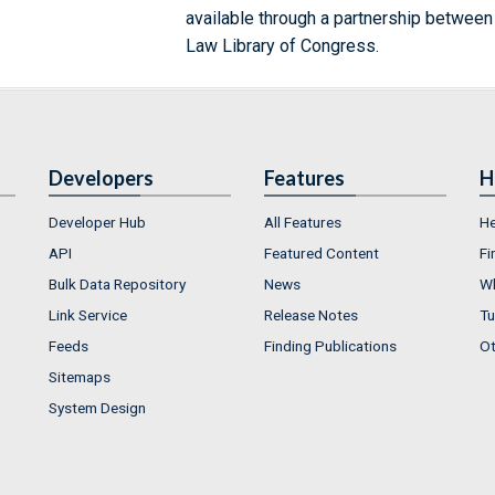
available through a partnership between
Law Library of Congress.
Developers
Features
H
Developer Hub
All Features
He
API
Featured Content
Fi
Bulk Data Repository
News
Wh
Link Service
Release Notes
Tu
Feeds
Finding Publications
Ot
Sitemaps
System Design