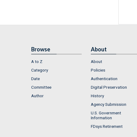
Browse
About
A to Z
About
Category
Policies
Date
Authentication
Committee
Digital Preservation
Author
History
Agency Submission
U.S. Government
Information
FDsys Retirement