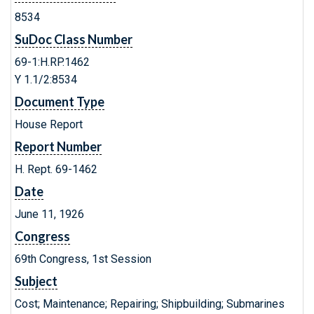
8534
SuDoc Class Number
69-1:H.RP.1462
Y 1.1/2:8534
Document Type
House Report
Report Number
H. Rept. 69-1462
Date
June 11, 1926
Congress
69th Congress, 1st Session
Subject
Cost; Maintenance; Repairing; Shipbuilding; Submarines