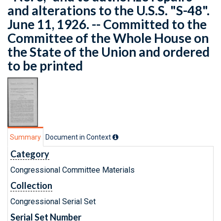
and alterations to the U.S.S. "S-48".
June 11, 1926. -- Committed to the
Committee of the Whole House on
the State of the Union and ordered
to be printed
Summary
Document in Context
Category
Congressional Committee Materials
Collection
Congressional Serial Set
Serial Set Number