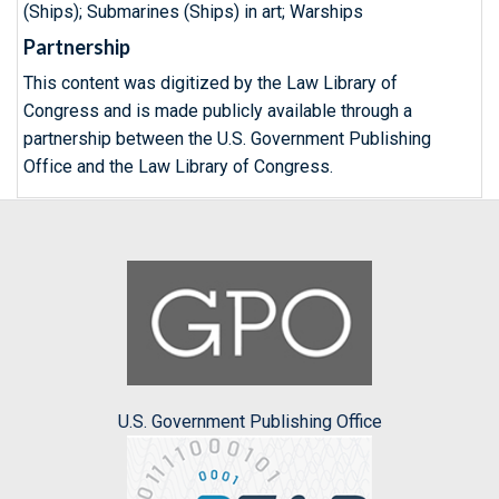
(Ships); Submarines (Ships) in art; Warships
Partnership
This content was digitized by the Law Library of
Congress and is made publicly available through a
partnership between the U.S. Government Publishing
Office and the Law Library of Congress.
U.S. Government Publishing Office