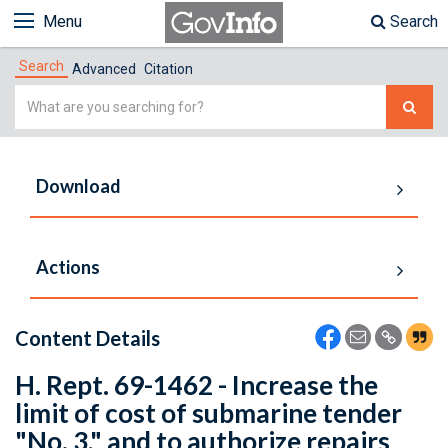
Menu
Search
Search
Advanced
Citation
Simple
Search
Download
Actions
Content Details
H. Rept. 69-1462 - Increase the
limit of cost of submarine tender
"No. 3," and to authorize repairs