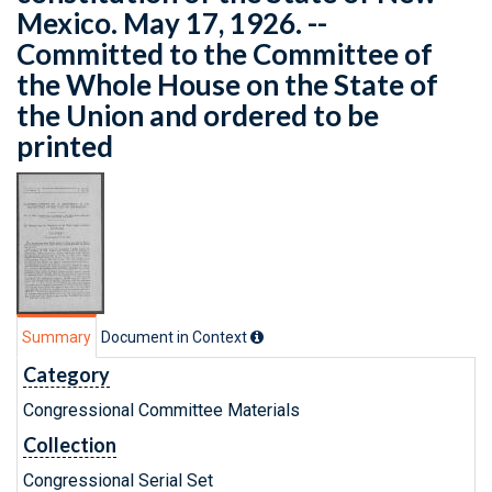
Mexico. May 17, 1926. --
Committed to the Committee of
the Whole House on the State of
the Union and ordered to be
printed
Summary
Document in Context
Category
Congressional Committee Materials
Collection
Congressional Serial Set