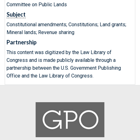
Committee on Public Lands
Subject
Constitutional amendments; Constitutions; Land grants;
Mineral lands; Revenue sharing
Partnership
This content was digitized by the Law Library of
Congress and is made publicly available through a
partnership between the U.S. Government Publishing
Office and the Law Library of Congress.