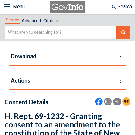
Menu
Search
Search
Advanced
Citation
Simple
Search
Download
Actions
Content Details
H. Rept. 69-1232 - Granting
consent to an amendment to the
constitution of the State of New