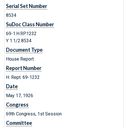
Serial Set Number
8534
SuDoc Class Number
69-1:H.RP.1232
Y 1.1/2:8534
Document Type
House Report
Report Number
H. Rept. 69-1232
Date
May 17, 1926
Congress
69th Congress, 1st Session
Committee