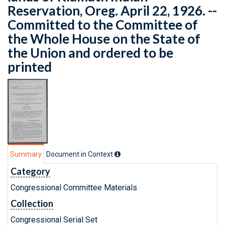
Reservation, Oreg. April 22, 1926. --
Committed to the Committee of
the Whole House on the State of
the Union and ordered to be
printed
Summary
Document in Context
Category
Congressional Committee Materials
Collection
Congressional Serial Set