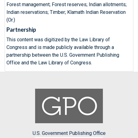
Forest management; Forest reserves; Indian allotments;
Indian reservations; Timber; Klamath Indian Reservation
(Or.)
Partnership
This content was digitized by the Law Library of
Congress and is made publicly available through a
partnership between the U.S. Government Publishing
Office and the Law Library of Congress.
U.S. Government Publishing Office