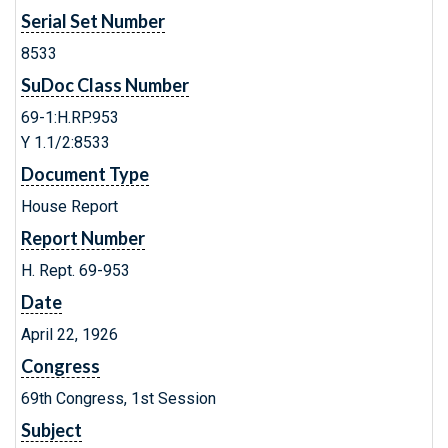
Serial Set Number
8533
SuDoc Class Number
69-1:H.RP.953
Y 1.1/2:8533
Document Type
House Report
Report Number
H. Rept. 69-953
Date
April 22, 1926
Congress
69th Congress, 1st Session
Subject