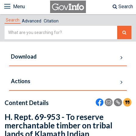
Menu
Search
Search
Advanced
Citation
Simple
Search
Download
Actions
Content Details
H. Rept. 69-953 - To reserve
merchantable timber on tribal
lands of Klamath Indian