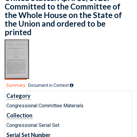
Committed to the Committee of
the Whole House on the State of
the Union and ordered to be
printed
Summary
Document in Context
Category
Congressional Committee Materials
Collection
Congressional Serial Set
Serial Set Number