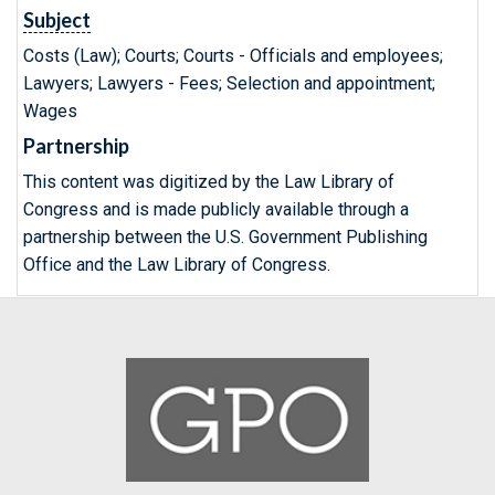
Subject
Costs (Law); Courts; Courts - Officials and employees;
Lawyers; Lawyers - Fees; Selection and appointment;
Wages
Partnership
This content was digitized by the Law Library of
Congress and is made publicly available through a
partnership between the U.S. Government Publishing
Office and the Law Library of Congress.