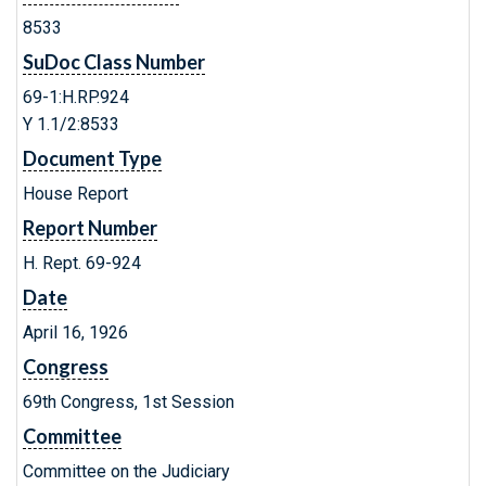
8533
SuDoc Class Number
69-1:H.RP.924
Y 1.1/2:8533
Document Type
House Report
Report Number
H. Rept. 69-924
Date
April 16, 1926
Congress
69th Congress, 1st Session
Committee
Committee on the Judiciary