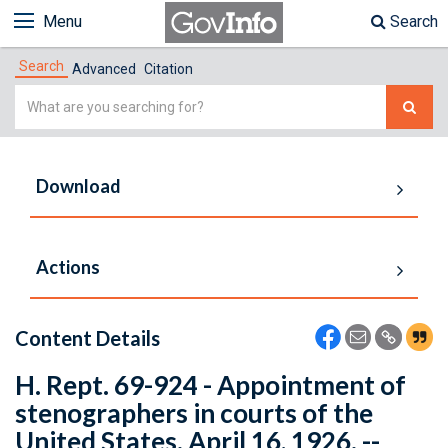
Menu
Search
Search
Advanced
Citation
Simple
Search
Download
Actions
Content Details
H. Rept. 69-924 - Appointment of
stenographers in courts of the
United States. April 16, 1926. --