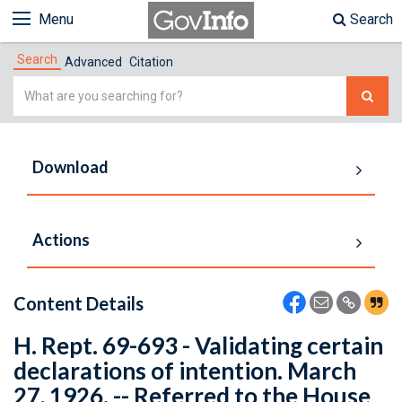
Menu
Search
Search
Advanced
Citation
Simple
Search
Download
Actions
Content Details
H. Rept. 69-693 - Validating certain
declarations of intention. March
27, 1926. -- Referred to the House