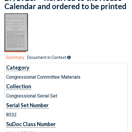
Calendar and ordered to be printed
Summary
Document in Context
Category
Congressional Committee Materials
Collection
Congressional Serial Set
Serial Set Number
8532
SuDoc Class Number