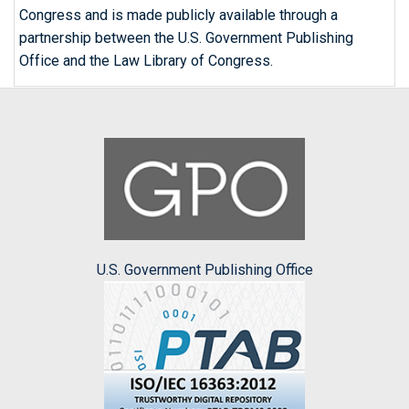
Congress and is made publicly available through a
partnership between the U.S. Government Publishing
Office and the Law Library of Congress.
U.S. Government Publishing Office