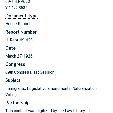
69-1:H.RP.693
Y 1.1/2:8532
Document Type
House Report
Report Number
H. Rept. 69-693
Date
March 27, 1926
Congress
69th Congress, 1st Session
Subject
Immigrants; Legislative amendments; Naturalization;
Voting
Partnership
This content was digitized by the Law Library of