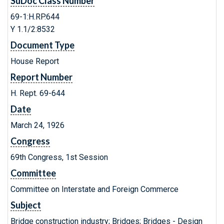
SuDoc Class Number
69-1:H.RP.644
Y 1.1/2:8532
Document Type
House Report
Report Number
H. Rept. 69-644
Date
March 24, 1926
Congress
69th Congress, 1st Session
Committee
Committee on Interstate and Foreign Commerce
Subject
Bridge construction industry; Bridges; Bridges - Design