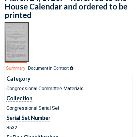
House Calendar and ordered to be
printed
Summary
Document in Context
Category
Congressional Committee Materials
Collection
Congressional Serial Set
Serial Set Number
8532