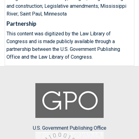
and construction; Legislative amendments; Mississippi
River; Saint Paul, Minnesota
Partnership
This content was digitized by the Law Library of
Congress and is made publicly available through a
partnership between the U.S. Government Publishing
Office and the Law Library of Congress.
U.S. Government Publishing Office