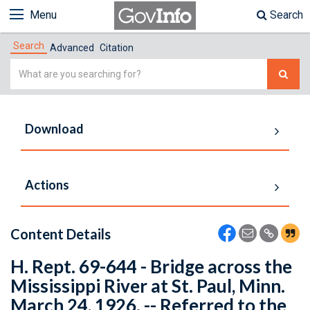
Menu
Search
Search
Advanced
Citation
Simple
Search
Download
Actions
Content Details
H. Rept. 69-644 - Bridge across the
Mississippi River at St. Paul, Minn.
March 24, 1926. -- Referred to the