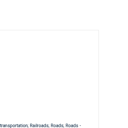
 transportation; Railroads; Roads; Roads -