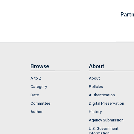
Partn
Browse
About
A to Z
About
Category
Policies
Date
Authentication
Committee
Digital Preservation
Author
History
Agency Submission
U.S. Government
Information