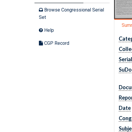
Browse Congressional Serial
Set
Sum
Help
Cate
CGP Record
Colle
Seria
SuDo
Docu
Repo
Date
Cong
Subje