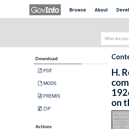
Browse
About
Deve
Simple
Search
Conte
Download
H. R
PDF
comm
MODS
192
PREMIS
on t
ZIP
Actions