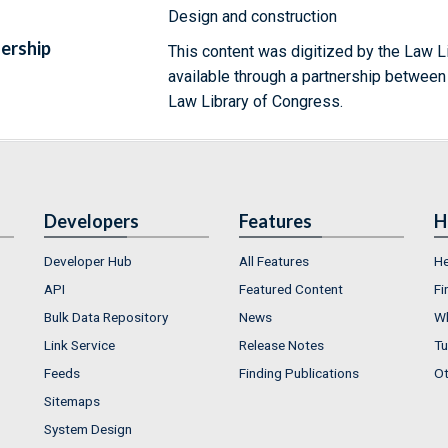
Design and construction
ership
This content was digitized by the Law L
available through a partnership between
Law Library of Congress.
Developers
Features
H
Developer Hub
All Features
He
API
Featured Content
Fi
Bulk Data Repository
News
Wh
Link Service
Release Notes
Tu
Feeds
Finding Publications
Ot
Sitemaps
System Design