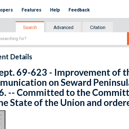
lopers
Features
Help
Feedback
Search
Advanced
Citation
nt Details
ept. 69-623 - Improvement of t
unication on Seward Peninsula
6. -- Committed to the Committ
he State of the Union and order