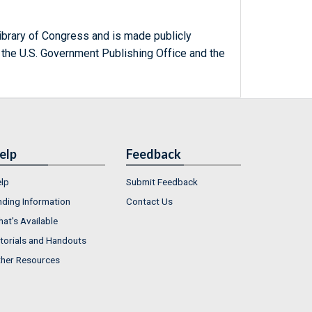
ibrary of Congress and is made publicly
 the U.S. Government Publishing Office and the
elp
Feedback
lp
Submit Feedback
nding Information
Contact Us
at's Available
torials and Handouts
her Resources