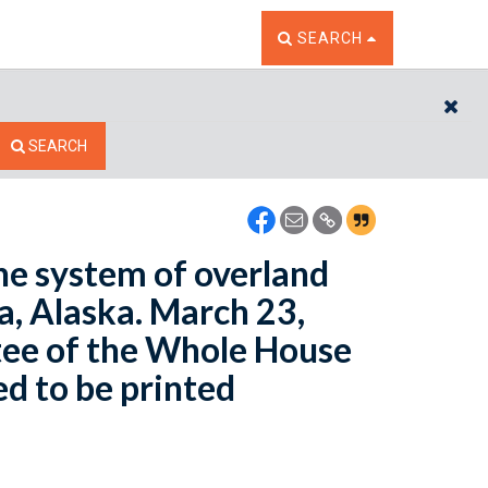
TOGGLE THE SEARCH W
SEARCH
CL
SEARCH
he system of overland
, Alaska. March 23,
ee of the Whole House
ed to be printed