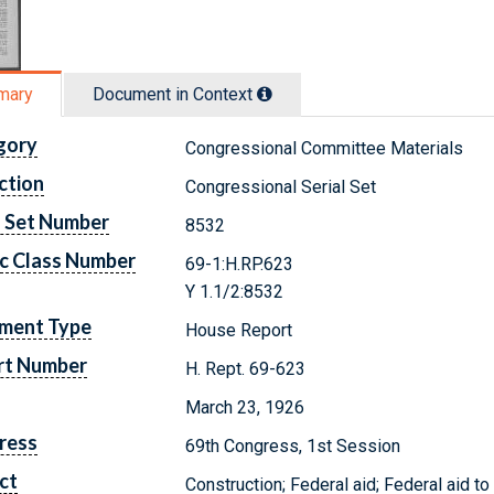
mary
Document in Context
gory
Congressional Committee Materials
ction
Congressional Serial Set
l Set Number
8532
c Class Number
69-1:H.RP.623
Y 1.1/2:8532
ment Type
House Report
rt Number
H. Rept. 69-623
March 23, 1926
ress
69th Congress, 1st Session
ct
Construction; Federal aid; Federal aid to