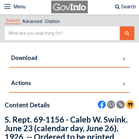
Menu
Search
Search
Advanced
Citation
Simple
Search
Download
Actions
Content Details
S. Rept. 69-1156 - Caleb W. Swink.
June 23 (calendar day, June 26),
1926. -- Ordered to be printed