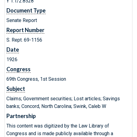
Y 1.1/2:8528
Document Type
Senate Report
Report Number
S. Rept. 69-1156
Date
1926
Congress
69th Congress, 1st Session
Subject
Claims; Government securities; Lost articles; Savings
banks; Concord, North Carolina; Swink, Caleb W
Partnership
This content was digitized by the Law Library of
Congress and is made publicly available through a