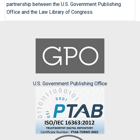
partnership between the U.S. Government Publishing
Office and the Law Library of Congress.
U.S. Government Publishing Office