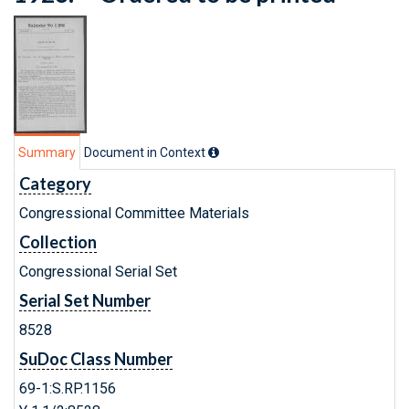
Summary
Document in Context
Category
Congressional Committee Materials
Collection
Congressional Serial Set
Serial Set Number
8528
SuDoc Class Number
69-1:S.RP.1156