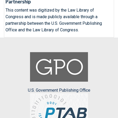
Partnership
This content was digitized by the Law Library of
Congress and is made publicly available through a
partnership between the U.S. Government Publishing
Office and the Law Library of Congress.
U.S. Government Publishing Office