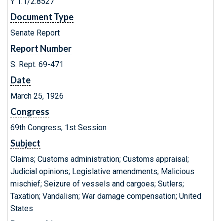
Y 1.1/2:8527
Document Type
Senate Report
Report Number
S. Rept. 69-471
Date
March 25, 1926
Congress
69th Congress, 1st Session
Subject
Claims; Customs administration; Customs appraisal;
Judicial opinions; Legislative amendments; Malicious
mischief; Seizure of vessels and cargoes; Sutlers;
Taxation; Vandalism; War damage compensation; United
States