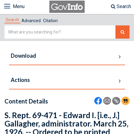
Menu
Search
Search
Advanced
Citation
Simple
Search
Download
Actions
Content Details
S. Rept. 69-471 - Edward I. [i.e., J.]
Gallagher, administrator. March 25,
1926. -- Ordered to be printed