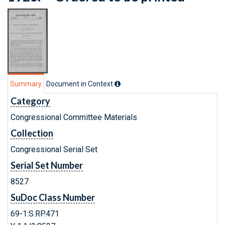
Summary
Document in Context
Category
Congressional Committee Materials
Collection
Congressional Serial Set
Serial Set Number
8527
SuDoc Class Number
69-1:S.RP.471