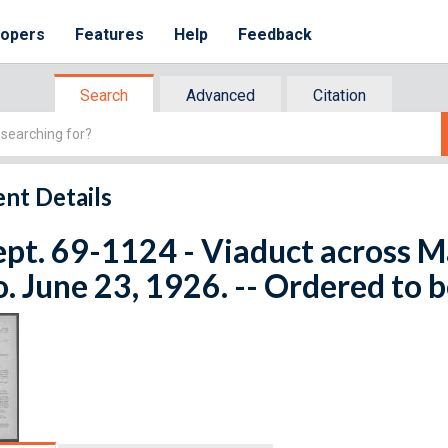
lopers
Features
Help
Feedback
Search
Advanced
Citation
nt Details
ept. 69-1124 - Viaduct across M
. June 23, 1926. -- Ordered to b