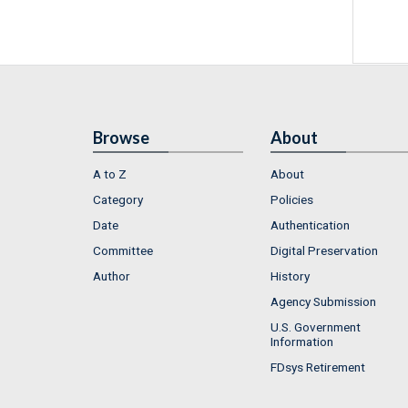
Browse
About
A to Z
About
Category
Policies
Date
Authentication
Committee
Digital Preservation
Author
History
Agency Submission
U.S. Government
Information
FDsys Retirement