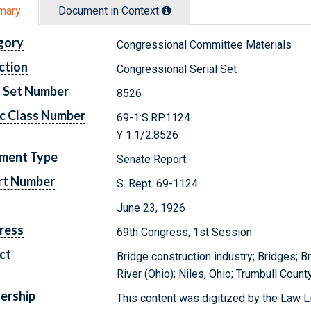
mary
Document in Context
gory
Congressional Committee Materials
ction
Congressional Serial Set
l Set Number
8526
c Class Number
69-1:S.RP.1124
Y 1.1/2:8526
ment Type
Senate Report
rt Number
S. Rept. 69-1124
June 23, 1926
ress
69th Congress, 1st Session
ct
Bridge construction industry; Bridges; 
River (Ohio); Niles, Ohio; Trumbull Count
ership
This content was digitized by the Law L