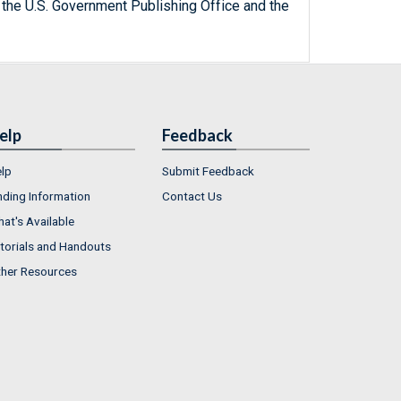
 the U.S. Government Publishing Office and the
elp
Feedback
lp
Submit Feedback
nding Information
Contact Us
at's Available
torials and Handouts
her Resources