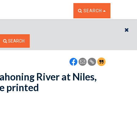
TOGGLE THE SEARCH W
SEARCH
CL
SEARCH
ahoning River at Niles,
e printed