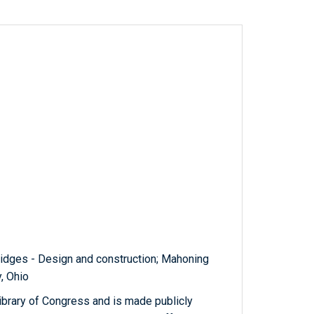
Bridges - Design and construction; Mahoning
y, Ohio
ibrary of Congress and is made publicly