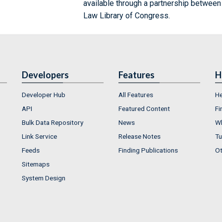
available through a partnership between
Law Library of Congress.
Developers
Features
H
Developer Hub
All Features
He
API
Featured Content
Fi
Bulk Data Repository
News
Wh
Link Service
Release Notes
Tu
Feeds
Finding Publications
Ot
Sitemaps
System Design