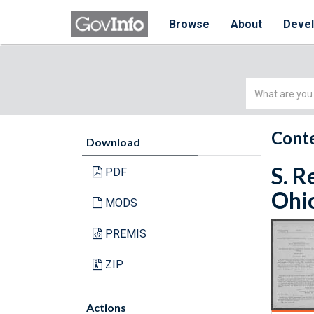
Browse
About
Deve
Simple
Search
Conte
Download
S. R
PDF
Ohio
MODS
PREMIS
ZIP
Actions