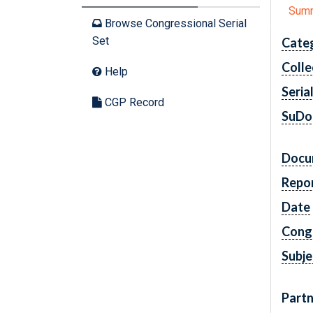
Sum
Browse Congressional Serial
Set
Cate
Colle
Help
Seria
CGP Record
SuDo
Docu
Repo
Date
Cong
Subje
Partn