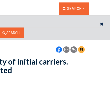
TOGGLE THE SEARCH W
SEARCH
CL
SEARCH
y of initial carriers.
nted