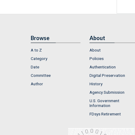
Browse
About
A to Z
About
Category
Policies
Date
Authentication
Committee
Digital Preservation
Author
History
Agency Submission
U.S. Government
Information
FDsys Retirement