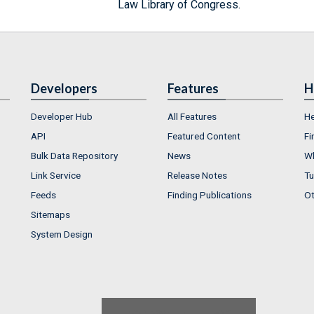
Law Library of Congress.
Developers
Features
H
Developer Hub
All Features
He
API
Featured Content
Fi
Bulk Data Repository
News
Wh
Link Service
Release Notes
Tu
Feeds
Finding Publications
Ot
Sitemaps
System Design