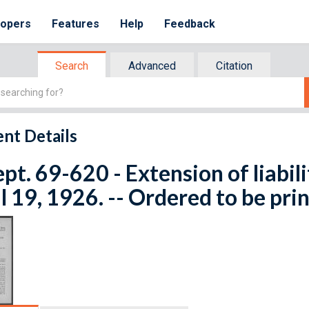
lopers
Features
Help
Feedback
Search
Advanced
Citation
nt Details
ept. 69-620 - Extension of liabilit
l 19, 1926. -- Ordered to be pri