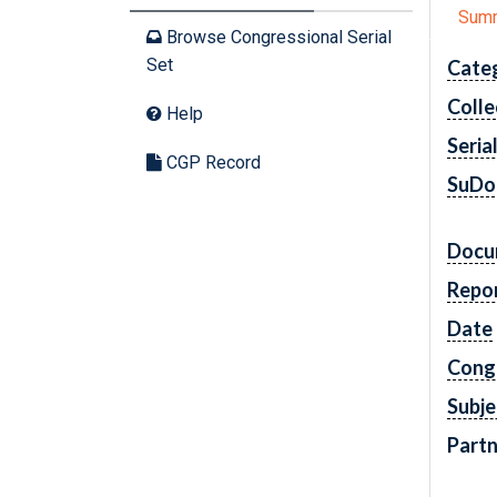
Sum
Browse Congressional Serial
Set
Cate
Colle
Help
Seria
CGP Record
SuDo
Docu
Repo
Date
Cong
Subje
Partn