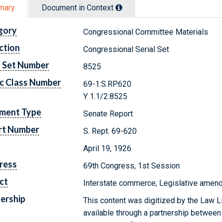
mary
Document in Context
gory
Congressional Committee Materials
ction
Congressional Serial Set
l Set Number
8525
c Class Number
69-1:S.RP.620
Y 1.1/2:8525
ment Type
Senate Report
rt Number
S. Rept. 69-620
April 19, 1926
ress
69th Congress, 1st Session
ct
Interstate commerce; Legislative amendm
ership
This content was digitized by the Law L
available through a partnership between