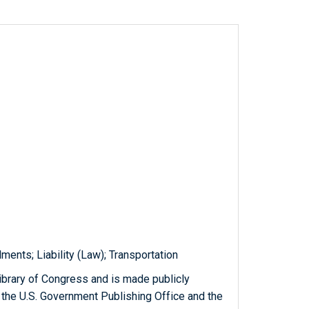
ents; Liability (Law); Transportation
ibrary of Congress and is made publicly
 the U.S. Government Publishing Office and the