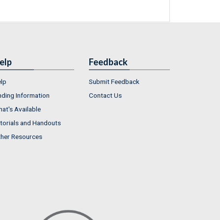
elp
Feedback
lp
Submit Feedback
nding Information
Contact Us
at's Available
torials and Handouts
her Resources