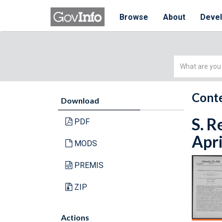
Browse
About
Deve
Simple
Search
Conte
Download
S. R
PDF
Apri
MODS
PREMIS
ZIP
Actions