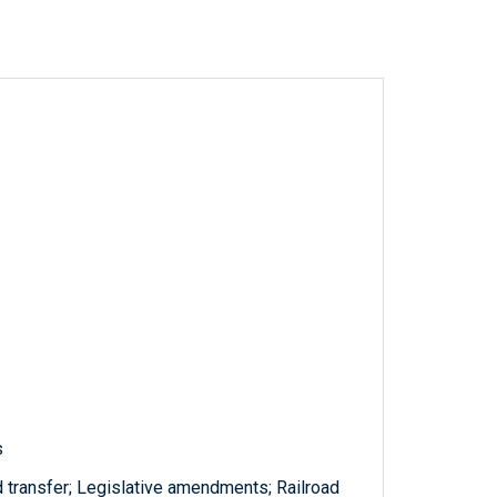
s
nd transfer; Legislative amendments; Railroad