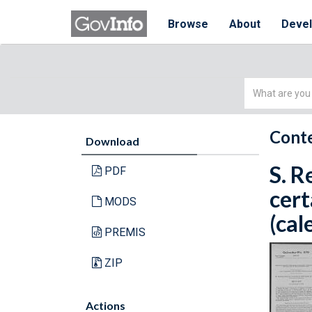
Browse
About
Deve
Simple
Search
Conte
Download
S. R
PDF
cert
MODS
(cal
PREMIS
ZIP
Actions