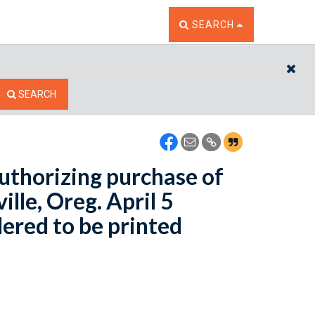
TOGGLE THE SEARCH W
SEARCH
CL
SEARCH
uthorizing purchase of
lle, Oreg. April 5
dered to be printed