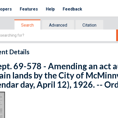
lopers
Features
Help
Feedback
Search
Advanced
Citation
nt Details
ept. 69-578 - Amending an act a
ain lands by the City of McMinnvi
endar day, April 12), 1926. -- Or