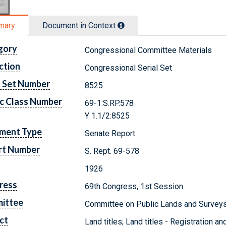
mary
Document in Context
gory
Congressional Committee Materials
ction
Congressional Serial Set
l Set Number
8525
c Class Number
69-1:S.RP.578
Y 1.1/2:8525
ment Type
Senate Report
rt Number
S. Rept. 69-578
1926
ress
69th Congress, 1st Session
ittee
Committee on Public Lands and Survey
ct
Land titles; Land titles - Registration a