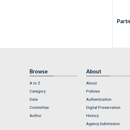
Partn
Browse
About
A to Z
About
Category
Policies
Date
Authentication
Committee
Digital Preservation
Author
History
Agency Submission