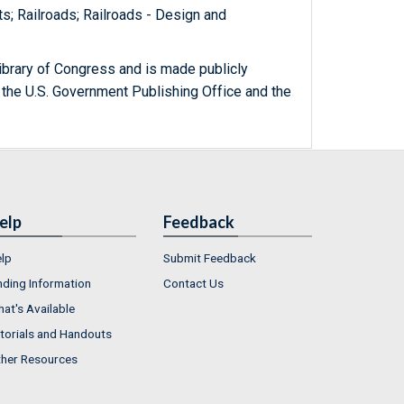
ts; Railroads; Railroads - Design and
ibrary of Congress and is made publicly
 the U.S. Government Publishing Office and the
elp
Feedback
lp
Submit Feedback
nding Information
Contact Us
at's Available
torials and Handouts
her Resources