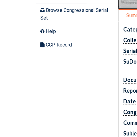
Browse Congressional Serial
Sum
Set
Cate
Help
Colle
CGP Record
Seria
SuDo
Docu
Repo
Date
Cong
Comm
Subje