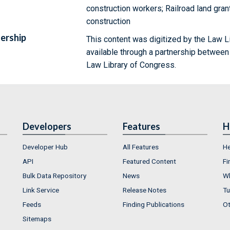
construction workers; Railroad land gran
construction
ership
This content was digitized by the Law L
available through a partnership between
Law Library of Congress.
Developers
Features
H
Developer Hub
All Features
He
API
Featured Content
Fi
Bulk Data Repository
News
Wh
Link Service
Release Notes
Tu
Feeds
Finding Publications
Ot
Sitemaps