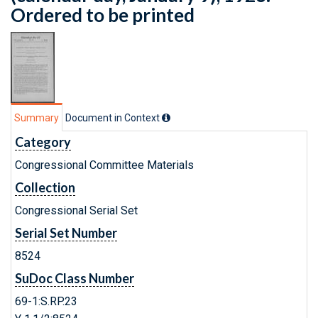
Ordered to be printed
Summary
Document in Context
Category
Congressional Committee Materials
Collection
Congressional Serial Set
Serial Set Number
8524
SuDoc Class Number
69-1:S.RP.23