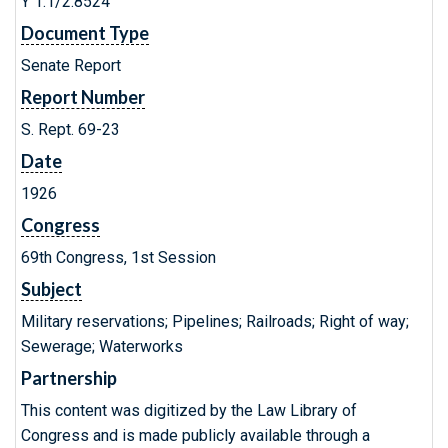
Y 1.1/2:8524
Document Type
Senate Report
Report Number
S. Rept. 69-23
Date
1926
Congress
69th Congress, 1st Session
Subject
Military reservations; Pipelines; Railroads; Right of way;
Sewerage; Waterworks
Partnership
This content was digitized by the Law Library of
Congress and is made publicly available through a