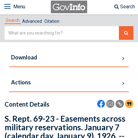
Menu
Search
Search
Advanced
Citation
Simple
Search
Download
Actions
Content Details
S. Rept. 69-23 - Easements across
military reservations. January 7
(calendar day, January 9), 1926. --