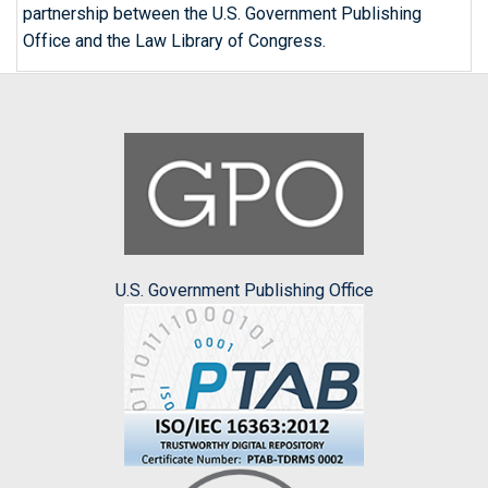
partnership between the U.S. Government Publishing
Office and the Law Library of Congress.
U.S. Government Publishing Office