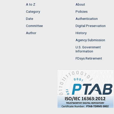
A to Z
About
Category
Policies
Date
Authentication
Committee
Digital Preservation
Author
History
Agency Submission
U.S. Government
Information
FDsys Retirement