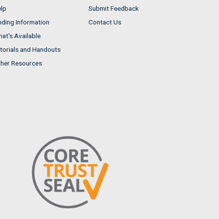
lp
Submit Feedback
nding Information
Contact Us
at's Available
torials and Handouts
her Resources