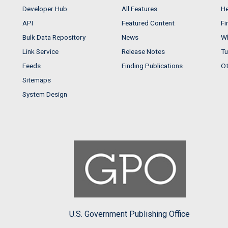
Developer Hub
All Features
He
API
Featured Content
Fi
Bulk Data Repository
News
Wh
Link Service
Release Notes
Tu
Feeds
Finding Publications
Ot
Sitemaps
System Design
U.S. Government Publishing Office