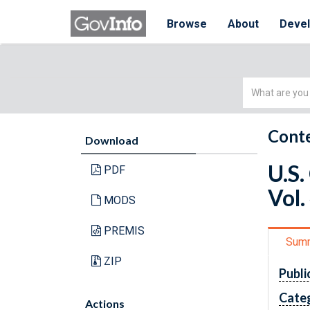
Browse
About
Deve
Simple
Search
Conte
Download
U.S.
PDF
Vol.
MODS
PREMIS
Sum
ZIP
Publi
Cate
Actions