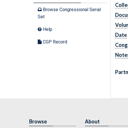
Colle
Browse Congressional Serial
Docu
Set
Volu
Help
Date
CGP Record
Cong
Note
Partn
Browse
About