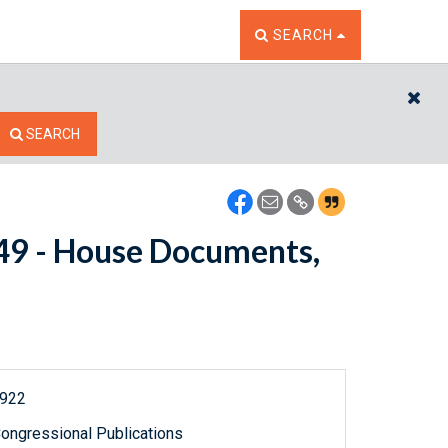
TOGGLE THE SEARCH W
SEARCH
CL
SEARCH
8149 - House Documents,
1922
ongressional Publications