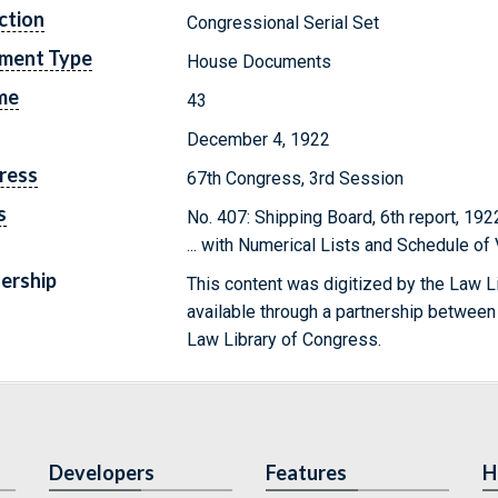
ction
Congressional Serial Set
ment Type
House Documents
me
43
December 4, 1922
ress
67th Congress, 3rd Session
s
No. 407: Shipping Board, 6th report, 19
... with Numerical Lists and Schedule o
ership
This content was digitized by the Law L
available through a partnership between
Law Library of Congress.
Developers
Features
H