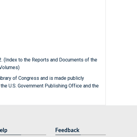
22. (Index to the Reports and Documents of the
f Volumes)
ibrary of Congress and is made publicly
 the U.S. Government Publishing Office and the
elp
Feedback