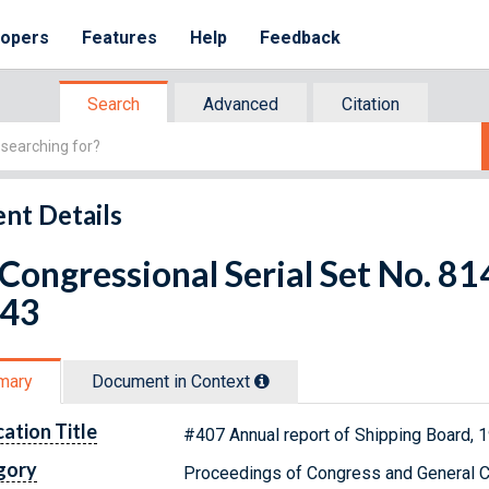
lopers
Features
Help
Feedback
Search
Advanced
Citation
nt Details
 Congressional Serial Set No. 
 43
mary
Document in Context
cation Title
#407 Annual report of Shipping Board, 
gory
Proceedings of Congress and General C