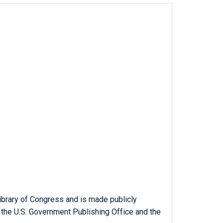
ibrary of Congress and is made publicly
 the U.S. Government Publishing Office and the