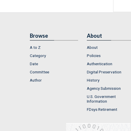
Browse
About
A to Z
About
Category
Policies
Date
Authentication
Committee
Digital Preservation
Author
History
Agency Submission
U.S. Government
Information
FDsys Retirement