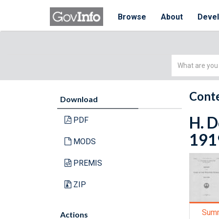
Browse
About
Deve
Simple
Search
Conte
Download
H. D
PDF
191
MODS
PREMIS
ZIP
Sum
Actions