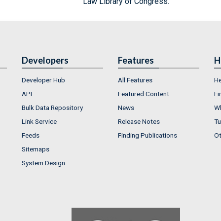
Law Library of Congress.
Developers
Features
H
Developer Hub
All Features
He
API
Featured Content
Fi
Bulk Data Repository
News
Wh
Link Service
Release Notes
Tu
Feeds
Finding Publications
Ot
Sitemaps
System Design