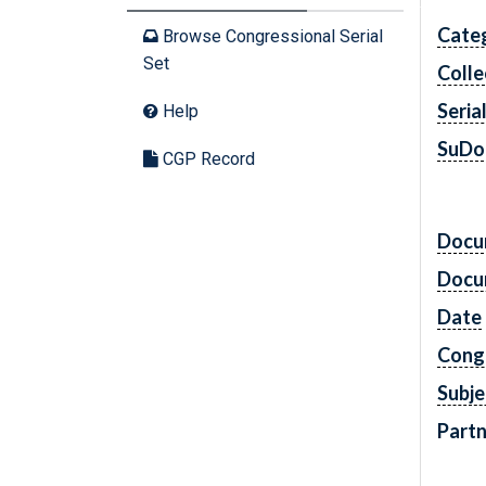
Cate
Browse Congressional Serial
Set
Colle
Seria
Help
SuDo
CGP Record
Docu
Docu
Date
Cong
Subje
Partn