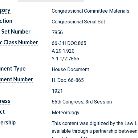
gory
Congressional Committee Materials
ction
Congressional Serial Set
l Set Number
7856
c Class Number
66-3:H.DOC.865
A 29.1:920
Y 1.1/2:7856
ment Type
House Document
ment Number
H. Doc. 66-865
1921
ress
66th Congress, 3rd Session
ct
Meteorology
ership
This content was digitized by the Law L
available through a partnership between