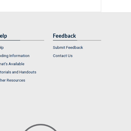
elp
Feedback
lp
Submit Feedback
nding Information
Contact Us
at's Available
torials and Handouts
her Resources