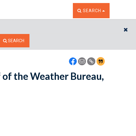
TOGGLE THE SEARCH W
SEARCH
CL
SEARCH
f of the Weather Bureau,