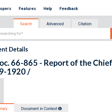
lopers
Features
Help
Feedback
Search
Advanced
Citation
nt Details
oc. 66-865 - Report of the Chie
9-1920 /
mary
Document in Context