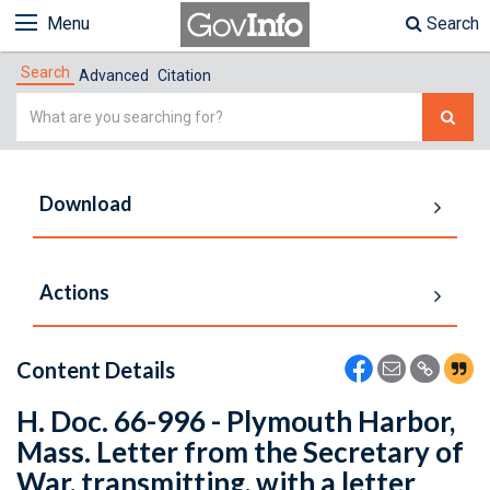
Menu
Search
Search
Advanced
Citation
Simple
Search
Download
Actions
Content Details
H. Doc. 66-996 - Plymouth Harbor,
Mass. Letter from the Secretary of
War, transmitting, with a letter