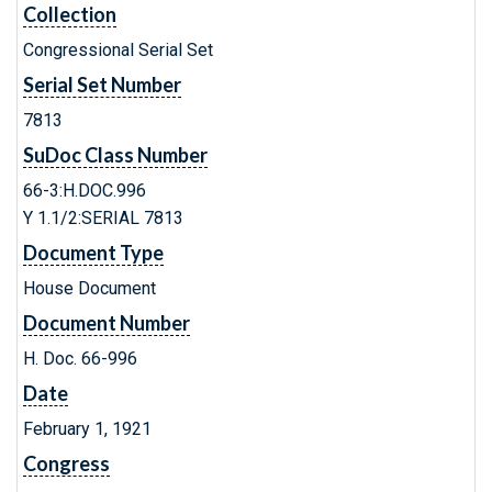
Collection
Congressional Serial Set
Serial Set Number
7813
SuDoc Class Number
66-3:H.DOC.996
Y 1.1/2:SERIAL 7813
Document Type
House Document
Document Number
H. Doc. 66-996
Date
February 1, 1921
Congress