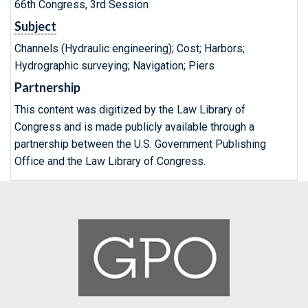
66th Congress, 3rd Session
Subject
Channels (Hydraulic engineering); Cost; Harbors;
Hydrographic surveying; Navigation; Piers
Partnership
This content was digitized by the Law Library of
Congress and is made publicly available through a
partnership between the U.S. Government Publishing
Office and the Law Library of Congress.