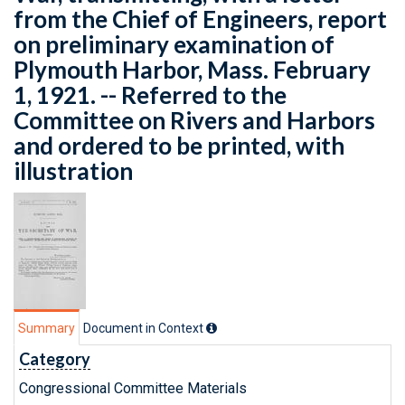
from the Chief of Engineers, report
on preliminary examination of
Plymouth Harbor, Mass. February
1, 1921. -- Referred to the
Committee on Rivers and Harbors
and ordered to be printed, with
illustration
Summary
Document in Context
Category
Congressional Committee Materials