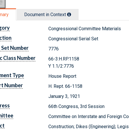
mary
Document in Context
gory
Congressional Committee Materials
ction
Congressional Serial Set
l Set Number
7776
c Class Number
66-3:H.RP.1158
Y 1.1/2:7776
ment Type
House Report
rt Number
H. Rept. 66-1158
January 3, 1921
ress
66th Congress, 3rd Session
ittee
Committee on Interstate and Foreign 
ct
Construction; Dikes (Engineering); Legi