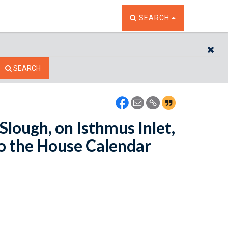
TOGGLE THE SEARCH W
SEARCH
CL
SEARCH
Slough, on Isthmus Inlet,
to the House Calendar