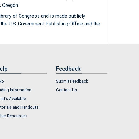
); Oregon
ibrary of Congress and is made publicly
 the U.S. Government Publishing Office and the
elp
Feedback
lp
Submit Feedback
nding Information
Contact Us
at's Available
torials and Handouts
her Resources