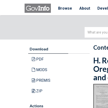
Browse
About
Deve
Simple
Search
Conte
Download
H. R
PDF
Oreg
MODS
and 
PREMIS
ZIP
Actions