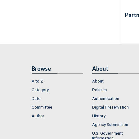
Partn
Browse
About
A to Z
About
Category
Policies
Date
Authentication
Committee
Digital Preservation
Author
History
Agency Submission
U.S. Government
Information