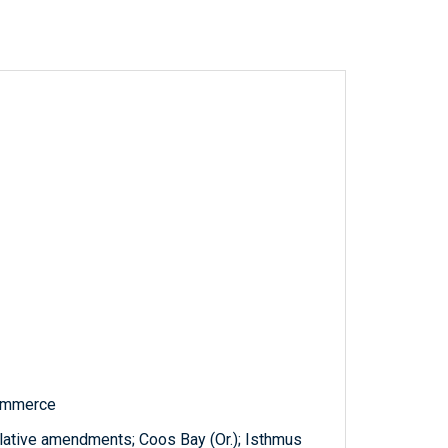
Commerce
slative amendments; Coos Bay (Or.); Isthmus