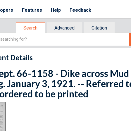
lopers
Features
Help
Feedback
Search
Advanced
Citation
nt Details
ept. 66-1158 - Dike across Mud 
. January 3, 1921. -- Referred 
ordered to be printed