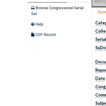
Browse Congressional Serial
Sum
Set
Cate
Help
Colle
CGP Record
Seria
SuDo
Docu
Repo
Date
Cong
Comm
Subje