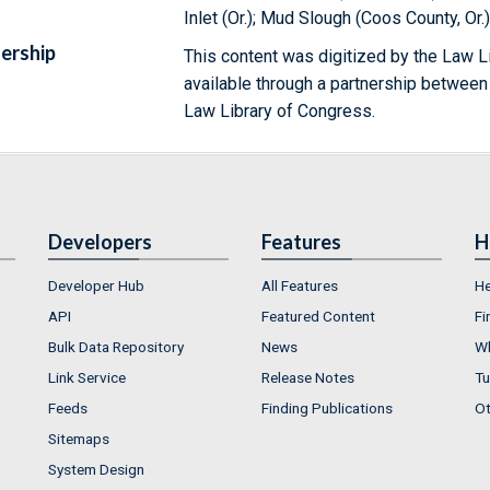
Inlet (Or.); Mud Slough (Coos County, Or.
ership
This content was digitized by the Law L
available through a partnership between
Law Library of Congress.
Developers
Features
H
Developer Hub
All Features
He
API
Featured Content
Fi
Bulk Data Repository
News
Wh
Link Service
Release Notes
Tu
Feeds
Finding Publications
Ot
Sitemaps
System Design