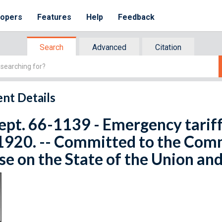
lopers
Features
Help
Feedback
Search
Advanced
Citation
nt Details
ept. 66-1139 - Emergency tariff
1920. -- Committed to the Com
e on the State of the Union and