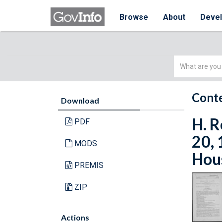
Browse
About
Deve
Simple
Search
Conte
Download
H. R
PDF
20, 
MODS
Hous
PREMIS
ZIP
Actions