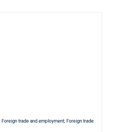
s; Foreign trade and employment; Foreign trade