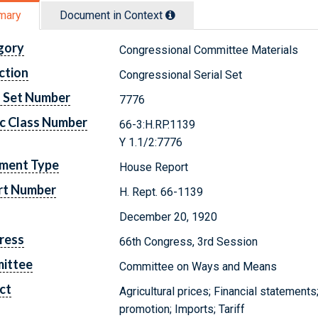
mary
Document in Context
gory
Congressional Committee Materials
ction
Congressional Serial Set
l Set Number
7776
c Class Number
66-3:H.RP.1139
Y 1.1/2:7776
ment Type
House Report
rt Number
H. Rept. 66-1139
December 20, 1920
ress
66th Congress, 3rd Session
ittee
Committee on Ways and Means
ct
Agricultural prices; Financial statement
promotion; Imports; Tariff