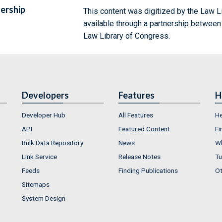
ership
This content was digitized by the Law L
available through a partnership between
Law Library of Congress.
Developers
Features
H
Developer Hub
All Features
He
API
Featured Content
Fi
Bulk Data Repository
News
Wh
Link Service
Release Notes
Tu
Feeds
Finding Publications
Ot
Sitemaps
System Design