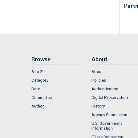
Partn
Browse
About
A to Z
About
Category
Policies
Date
Authentication
Committee
Digital Preservation
Author
History
Agency Submission
U.S. Government
Information
FDsys Retirement