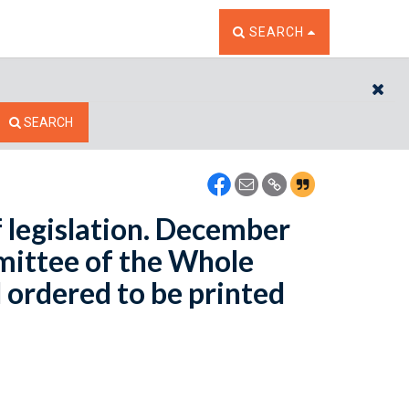
TOGGLE THE SEARCH W
SEARCH
CL
SEARCH
 legislation. December
mittee of the Whole
 ordered to be printed