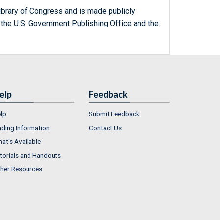
ibrary of Congress and is made publicly
 the U.S. Government Publishing Office and the
elp
Feedback
lp
Submit Feedback
nding Information
Contact Us
at's Available
torials and Handouts
her Resources