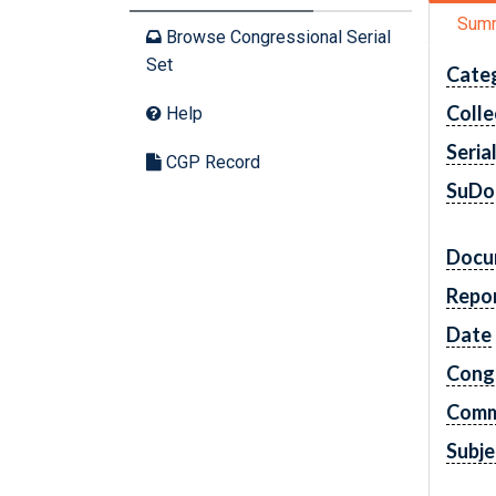
Sum
Browse Congressional Serial
Set
Cate
Colle
Help
Seria
CGP Record
SuDo
Docu
Repo
Date
Cong
Comm
Subje