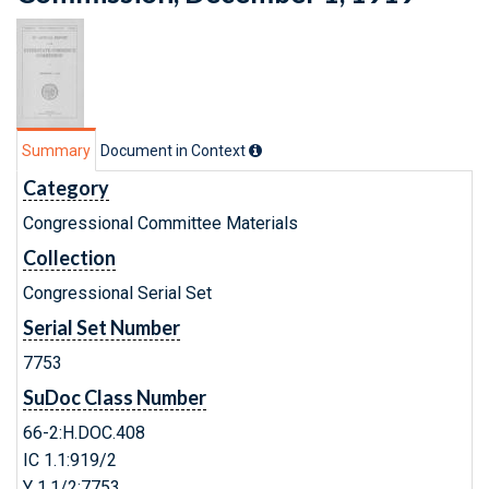
Summary
Document in Context
Category
Congressional Committee Materials
Collection
Congressional Serial Set
Serial Set Number
7753
SuDoc Class Number
66-2:H.DOC.408
IC 1.1:919/2
Y 1.1/2:7753