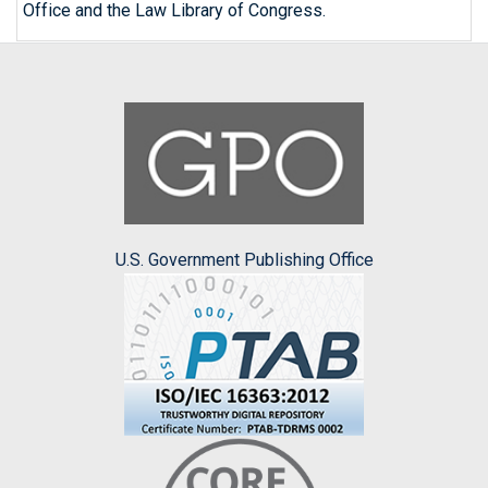
Office and the Law Library of Congress.
U.S. Government Publishing Office