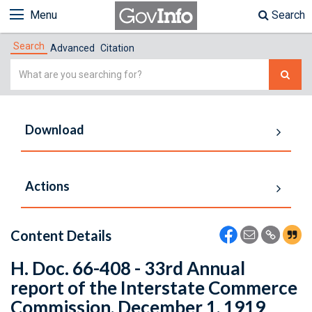
Menu
Search
Search
Advanced
Citation
Simple
Search
Download
Actions
Content Details
H. Doc. 66-408 - 33rd Annual
report of the Interstate Commerce
Commission, December 1, 1919