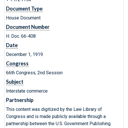
Document Type
House Document
Document Number
H. Doc. 66-408
Date
December 1, 1919
Congress
66th Congress, 2nd Session
Subject
Interstate commerce
Partnership
This content was digitized by the Law Library of
Congress and is made publicly available through a
partnership between the U.S. Government Publishing