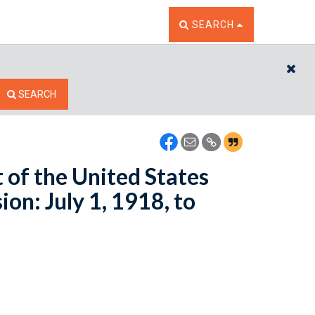
TOGGLE THE SEARCH W
SEARCH
CL
SEARCH
t of the United States
n: July 1, 1918, to