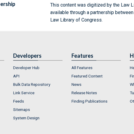
ership
This content was digitized by the Law L
available through a partnership between
Law Library of Congress.
Developers
Features
H
Developer Hub
All Features
He
API
Featured Content
Fi
Bulk Data Repository
News
Wh
Link Service
Release Notes
Tu
Feeds
Finding Publications
Ot
Sitemaps
System Design