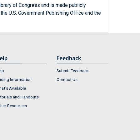
ibrary of Congress and is made publicly
 the U.S. Government Publishing Office and the
elp
Feedback
lp
Submit Feedback
nding Information
Contact Us
at's Available
torials and Handouts
her Resources