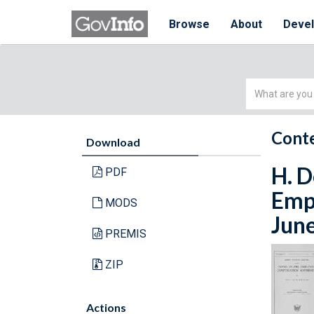
Browse
About
Deve
Simple
Search
Conte
Download
H. D
PDF
Empl
MODS
Jun
PREMIS
ZIP
Actions