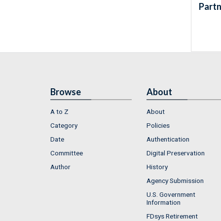
Partn
Browse
About
A to Z
About
Category
Policies
Date
Authentication
Committee
Digital Preservation
Author
History
Agency Submission
U.S. Government
Information
FDsys Retirement