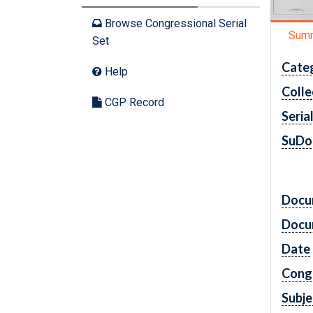
Browse Congressional Serial
Sum
Set
Cate
Help
Colle
CGP Record
Seria
SuDo
Docu
Docu
Date
Cong
Subje