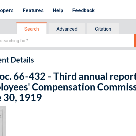
lopers
Features
Help
Feedback
Search
Advanced
Citation
nt Details
oc. 66-432 - Third annual repor
oyees' Compensation Commissio
e 30, 1919