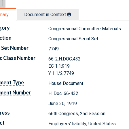
mary
Document in Context
gory
Congressional Committee Materials
ction
Congressional Serial Set
l Set Number
7749
c Class Number
66-2:H.DOC.432
EC 1.1:919
Y 1.1/2:7749
ment Type
House Document
ment Number
H. Doc. 66-432
June 30, 1919
ress
66th Congress, 2nd Session
ct
Employers' liability; United States