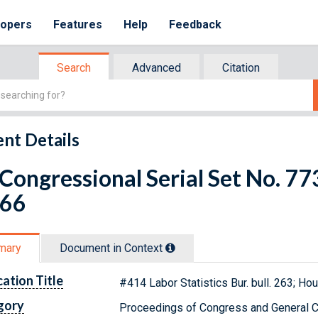
lopers
Features
Help
Feedback
Search
Advanced
Citation
nt Details
 Congressional Serial Set No. 
 66
mary
Document in Context
cation Title
#414 Labor Statistics Bur. bull. 263; H
gory
Proceedings of Congress and General C