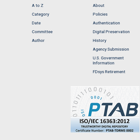
A to Z
About
Category
Policies
Date
Authentication
Committee
Digital Preservation
Author
History
Agency Submission
U.S. Government
Information
FDsys Retirement