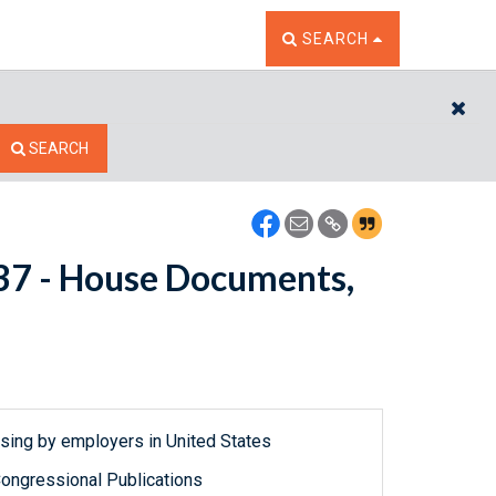
TOGGLE THE SEARCH W
SEARCH
CL
SEARCH
7737 - House Documents,
ousing by employers in United States
ongressional Publications