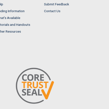
lp
Submit Feedback
nding Information
Contact Us
at's Available
torials and Handouts
her Resources