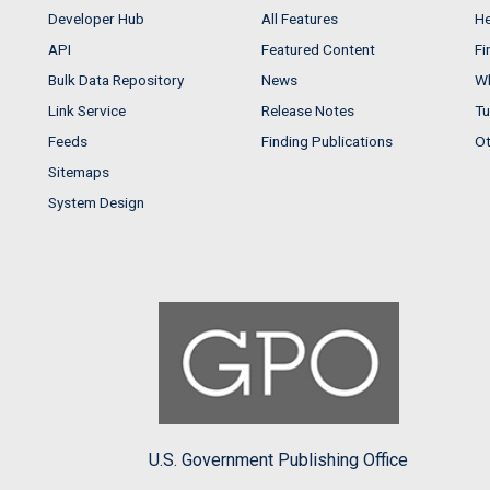
Developer Hub
All Features
He
API
Featured Content
Fi
Bulk Data Repository
News
Wh
Link Service
Release Notes
Tu
Feeds
Finding Publications
Ot
Sitemaps
System Design
U.S. Government Publishing Office