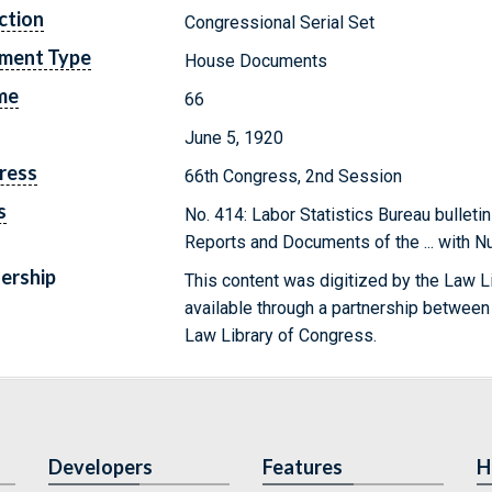
ction
Congressional Serial Set
ment Type
House Documents
me
66
June 5, 1920
ress
66th Congress, 2nd Session
s
No. 414: Labor Statistics Bureau bulleti
Reports and Documents of the ... with 
ership
This content was digitized by the Law L
available through a partnership between
Law Library of Congress.
Developers
Features
H