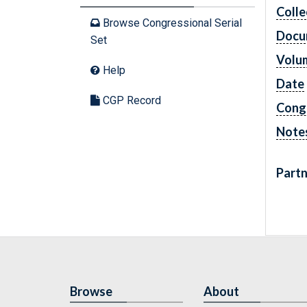
Colle
Browse Congressional Serial
Docu
Set
Volu
Help
Date
CGP Record
Cong
Note
Partn
Browse
About