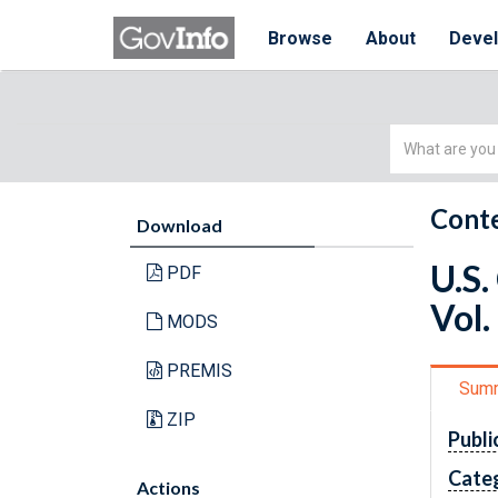
Browse
About
Deve
Simple
Search
Conte
Download
U.S.
PDF
Vol.
MODS
PREMIS
Sum
ZIP
Publi
Cate
Actions