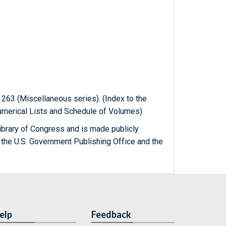
n 263 (Miscellaneous series). (Index to the
Numerical Lists and Schedule of Volumes)
ibrary of Congress and is made publicly
 the U.S. Government Publishing Office and the
elp
Feedback