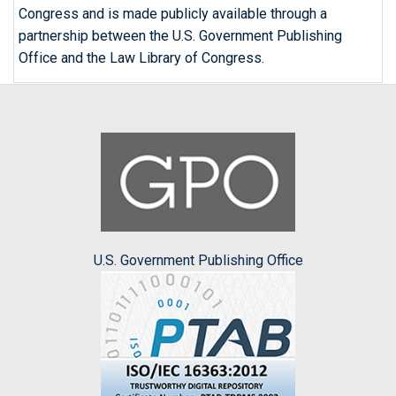
Congress and is made publicly available through a
partnership between the U.S. Government Publishing
Office and the Law Library of Congress.
U.S. Government Publishing Office