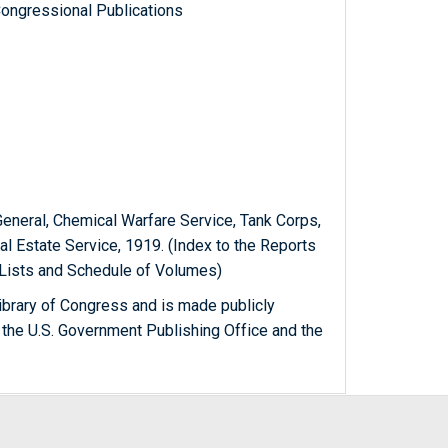
ongressional Publications
General, Chemical Warfare Service, Tank Corps,
eal Estate Service, 1919. (Index to the Reports
 Lists and Schedule of Volumes)
ibrary of Congress and is made publicly
 the U.S. Government Publishing Office and the