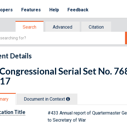
lopers
Features
Help
Feedback
Search
Advanced
Citation
nt Details
 Congressional Serial Set No. 
 17
mary
Document in Context
cation Title
#433 Annual report of Quartermaster Ge
to Secretary of War