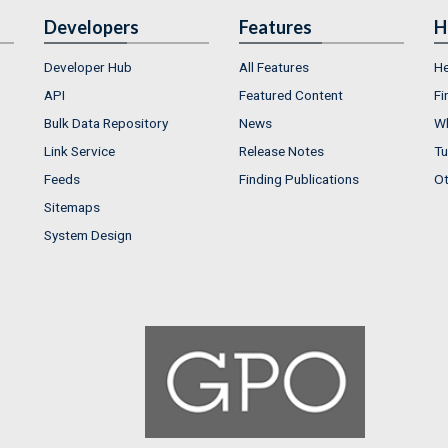
Developers
Features
H
Developer Hub
All Features
He
API
Featured Content
Fi
Bulk Data Repository
News
Wh
Link Service
Release Notes
Tu
Feeds
Finding Publications
Ot
Sitemaps
System Design