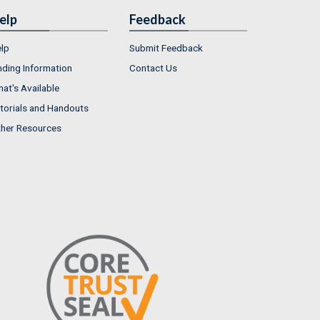
elp
Feedback
lp
Submit Feedback
nding Information
Contact Us
at's Available
torials and Handouts
her Resources