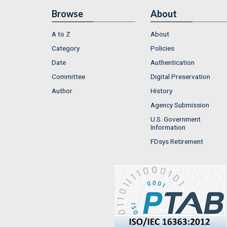
Browse
About
A to Z
About
Category
Policies
Date
Authentication
Committee
Digital Preservation
Author
History
Agency Submission
U.S. Government
Information
FDsys Retirement