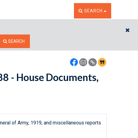
TOGGLE THE SEARCH W
SEARCH
CL
SEARCH
7688 - House Documents,
neral of Army, 1919, and miscellaneous reports