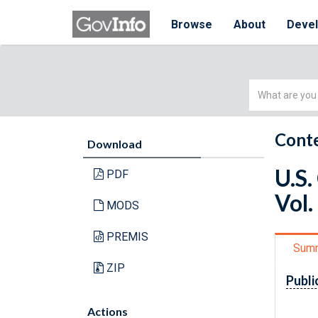
Browse
About
Deve
Simple
Search
Conte
Download
U.S.
PDF
Vol.
MODS
PREMIS
Sum
ZIP
Publi
Actions