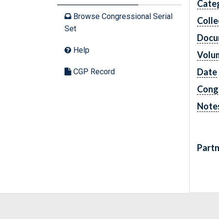
Cate
Browse Congressional Serial
Colle
Set
Docu
Help
Volu
Date
CGP Record
Cong
Note
Partn