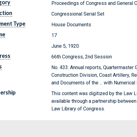
gory
Proceedings of Congress and General C
ction
Congressional Serial Set
ment Type
House Documents
me
17
June 5, 1920
ress
66th Congress, 2nd Session
s
No. 433: Annual reports, Quartermaster 
Construction Division, Coast Artillery, R
and Documents of the ... with Numerical
ership
This content was digitized by the Law L
available through a partnership between
Law Library of Congress.