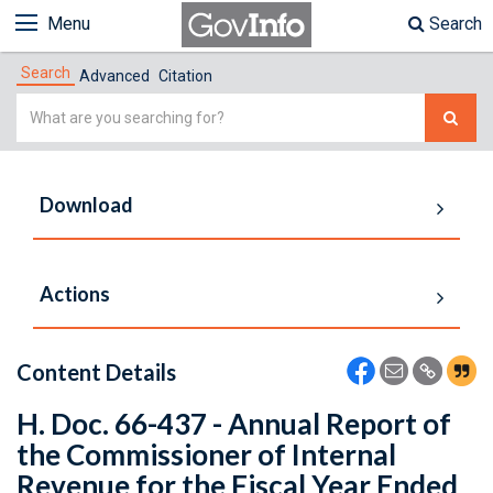
Menu
Search
Search
Advanced
Citation
Simple
Search
Download
Actions
Content Details
H. Doc. 66-437 - Annual Report of
the Commissioner of Internal
Revenue for the Fiscal Year Ended