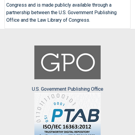
Congress and is made publicly available through a
partnership between the U.S. Government Publishing
Office and the Law Library of Congress.
U.S. Government Publishing Office