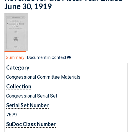
June 30, 1919
Summary
Document in Context
Category
Congressional Committee Materials
Collection
Congressional Serial Set
Serial Set Number
7679
SuDoc Class Number