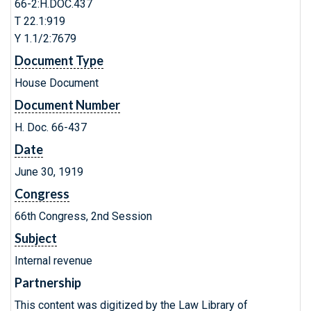
66-2:H.DOC.437
T 22.1:919
Y 1.1/2:7679
Document Type
House Document
Document Number
H. Doc. 66-437
Date
June 30, 1919
Congress
66th Congress, 2nd Session
Subject
Internal revenue
Partnership
This content was digitized by the Law Library of