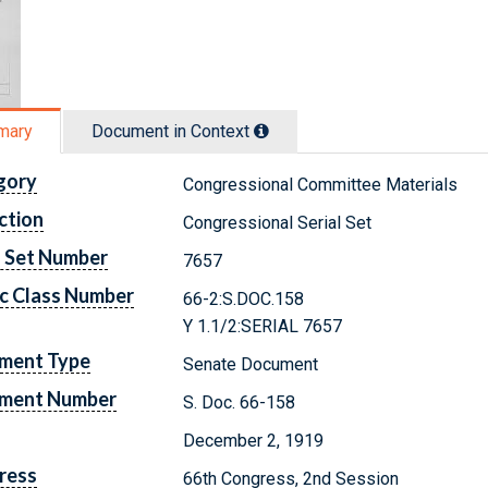
mary
Document in Context
gory
Congressional Committee Materials
ction
Congressional Serial Set
l Set Number
7657
c Class Number
66-2:S.DOC.158
Y 1.1/2:SERIAL 7657
ment Type
Senate Document
ment Number
S. Doc. 66-158
December 2, 1919
ress
66th Congress, 2nd Session