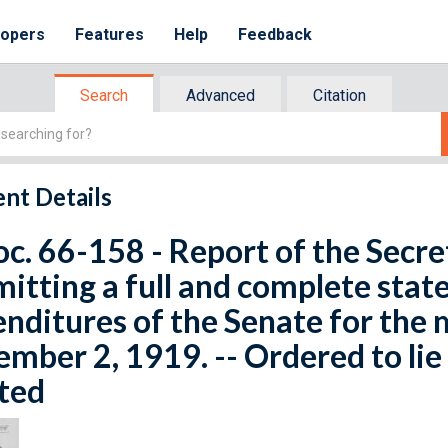
lopers
Features
Help
Feedback
Search
Advanced
Citation
nt Details
oc. 66-158 - Report of the Secre
itting a full and complete stat
nditures of the Senate for the 
mber 2, 1919. -- Ordered to lie 
ted