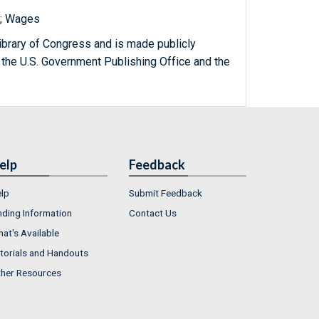
s; Wages
ibrary of Congress and is made publicly
 the U.S. Government Publishing Office and the
elp
Feedback
lp
Submit Feedback
nding Information
Contact Us
at's Available
torials and Handouts
her Resources