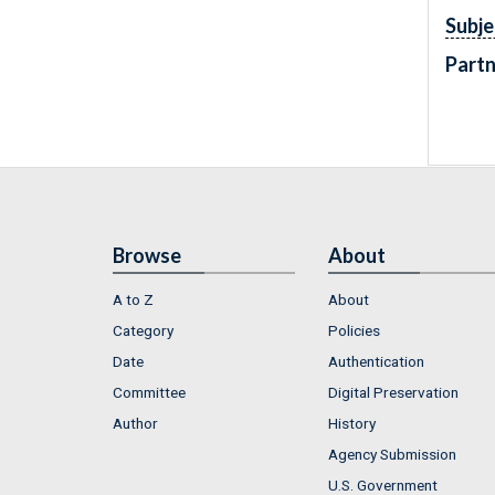
Subje
Partn
Browse
About
A to Z
About
Category
Policies
Date
Authentication
Committee
Digital Preservation
Author
History
Agency Submission
U.S. Government