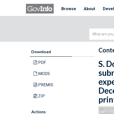
Browse
About
Deve
Simple
Search
Conte
Download
S. D
PDF
subm
MODS
expe
PREMIS
Dece
ZIP
prin
Actions