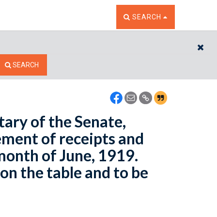
TOGGLE THE SEARCH W
SEARCH
CL
SEARCH
tary of the Senate,
ement of receipts and
month of June, 1919.
on the table and to be