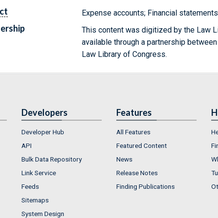
ct
Expense accounts; Financial statement
ership
This content was digitized by the Law L
available through a partnership between
Law Library of Congress.
Developers
Features
H
Developer Hub
All Features
He
API
Featured Content
Fi
Bulk Data Repository
News
Wh
Link Service
Release Notes
Tu
Feeds
Finding Publications
Ot
Sitemaps
System Design