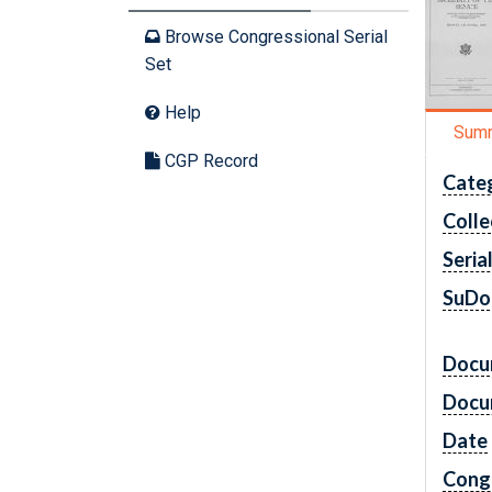
Browse Congressional Serial
Set
Help
Sum
CGP Record
Cate
Colle
Seria
SuDo
Docu
Docu
Date
Cong