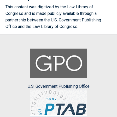
This content was digitized by the Law Library of
Congress and is made publicly available through a
partnership between the U.S. Government Publishing
Office and the Law Library of Congress.
U.S. Government Publishing Office