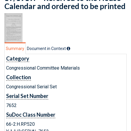
Calendar and ordered to be printed
Summary
Document in Context
Category
Congressional Committee Materials
Collection
Congressional Serial Set
Serial Set Number
7652
SuDoc Class Number
66-2:H.RP.520