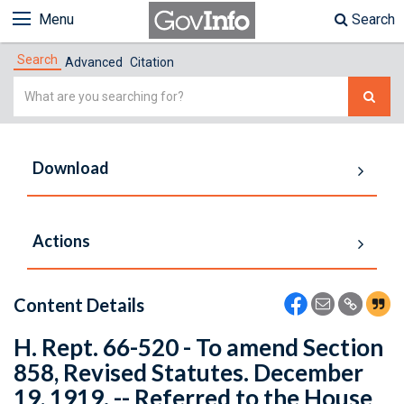
Menu
Search
Search
Advanced
Citation
Simple
Search
Download
Actions
Content Details
H. Rept. 66-520 - To amend Section
858, Revised Statutes. December
19, 1919. -- Referred to the House