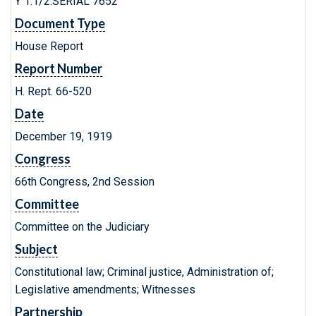
Y 1.1/2:SERIAL 7652
Document Type
House Report
Report Number
H. Rept. 66-520
Date
December 19, 1919
Congress
66th Congress, 2nd Session
Committee
Committee on the Judiciary
Subject
Constitutional law; Criminal justice, Administration of;
Legislative amendments; Witnesses
Partnership