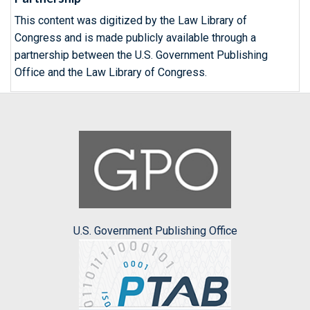
This content was digitized by the Law Library of
Congress and is made publicly available through a
partnership between the U.S. Government Publishing
Office and the Law Library of Congress.
U.S. Government Publishing Office