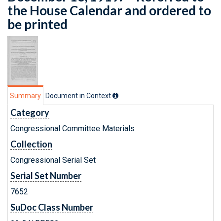
the House Calendar and ordered to
be printed
Summary
Document in Context
Category
Congressional Committee Materials
Collection
Congressional Serial Set
Serial Set Number
7652
SuDoc Class Number