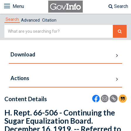
Menu
Search
Search
Advanced
Citation
Simple
Search
Download
Actions
Content Details
H. Rept. 66-506 - Continuing the
Sugar Equalization Board.
December 16, 1919. -- Referred to