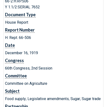
66-2:H.RP.506
Y 1.1/2:SERIAL 7652
Document Type
House Report
Report Number
H. Rept. 66-506
Date
December 16, 1919
Congress
66th Congress, 2nd Session
Committee
Committee on Agriculture
Subject
Food supply; Legislative amendments; Sugar; Sugar trade
Partnership