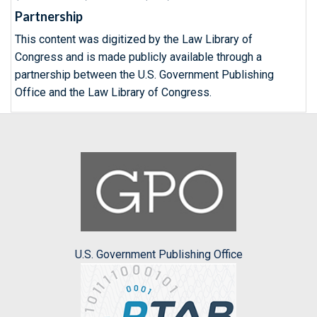
Partnership
This content was digitized by the Law Library of
Congress and is made publicly available through a
partnership between the U.S. Government Publishing
Office and the Law Library of Congress.
U.S. Government Publishing Office