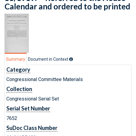
Calendar and ordered to be printed
Summary
Document in Context
Category
Congressional Committee Materials
Collection
Congressional Serial Set
Serial Set Number
7652
SuDoc Class Number