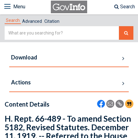
Menu
Search
Search
Advanced
Citation
Simple
Search
Download
Actions
Content Details
H. Rept. 66-489 - To amend Section
5182, Revised Statutes. December
11, 1919. -- Referred to the House