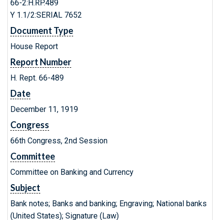
66-2:H.RP.489
Y 1.1/2:SERIAL 7652
Document Type
House Report
Report Number
H. Rept. 66-489
Date
December 11, 1919
Congress
66th Congress, 2nd Session
Committee
Committee on Banking and Currency
Subject
Bank notes; Banks and banking; Engraving; National banks
(United States); Signature (Law)