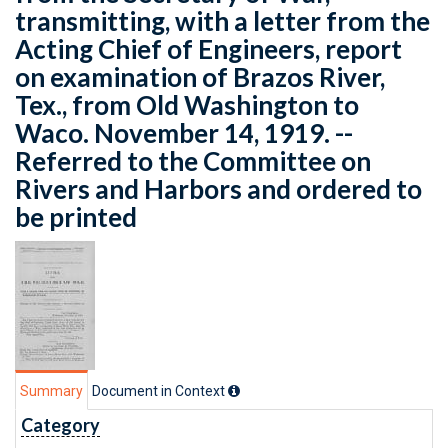
transmitting, with a letter from the
Acting Chief of Engineers, report
on examination of Brazos River,
Tex., from Old Washington to
Waco. November 14, 1919. --
Referred to the Committee on
Rivers and Harbors and ordered to
be printed
Summary
Document in Context
Category