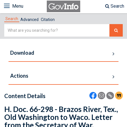
Menu
Search
Search
Advanced
Citation
Simple
Search
Download
Actions
Content Details
H. Doc. 66-298 - Brazos River, Tex.,
Old Washington to Waco. Letter
from the Secretary of War,