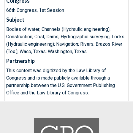
Congress
66th Congress, 1st Session
Subject
Bodies of water; Channels (Hydraulic engineering);
Construction; Cost; Dams; Hydrographic surveying; Locks
(Hydraulic engineering); Navigation; Rivers; Brazos River
(Tex.); Waco, Texas; Washington, Texas
Partnership
This content was digitized by the Law Library of
Congress and is made publicly available through a
partnership between the U.S. Government Publishing
Office and the Law Library of Congress.