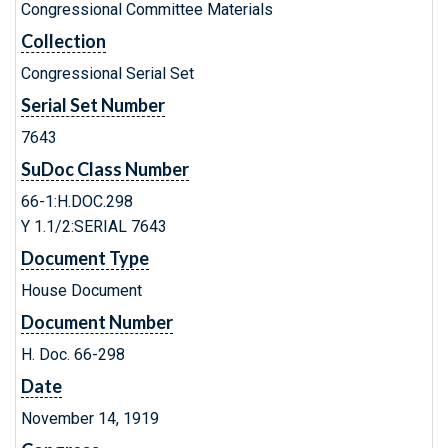
Congressional Committee Materials
Collection
Congressional Serial Set
Serial Set Number
7643
SuDoc Class Number
66-1:H.DOC.298
Y 1.1/2:SERIAL 7643
Document Type
House Document
Document Number
H. Doc. 66-298
Date
November 14, 1919