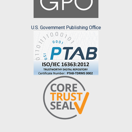
U.S. Government Publishing Office