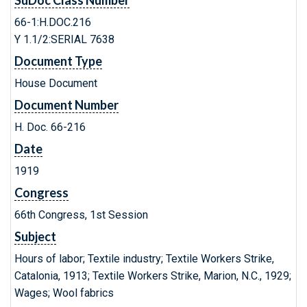
SuDoc Class Number
66-1:H.DOC.216
Y 1.1/2:SERIAL 7638
Document Type
House Document
Document Number
H. Doc. 66-216
Date
1919
Congress
66th Congress, 1st Session
Subject
Hours of labor; Textile industry; Textile Workers Strike,
Catalonia, 1913; Textile Workers Strike, Marion, N.C., 1929;
Wages; Wool fabrics