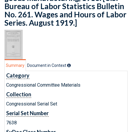
Bureau of Labor Statistics Bulletin
No. 261. Wages and Hours of Labor
Series. August 1919.]
Summary
Document in Context
Category
Congressional Committee Materials
Collection
Congressional Serial Set
Serial Set Number
7638