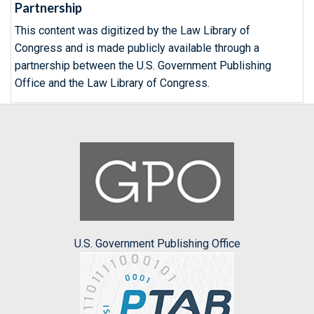
Partnership
This content was digitized by the Law Library of
Congress and is made publicly available through a
partnership between the U.S. Government Publishing
Office and the Law Library of Congress.
U.S. Government Publishing Office