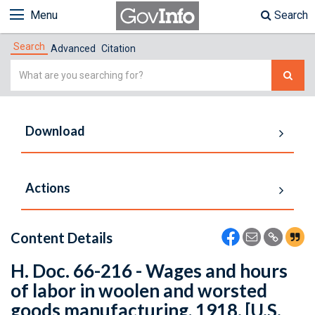
Menu
Search
Search
Advanced
Citation
Simple
Search
Download
Actions
Content Details
H. Doc. 66-216 - Wages and hours
of labor in woolen and worsted
goods manufacturing, 1918. [U.S.